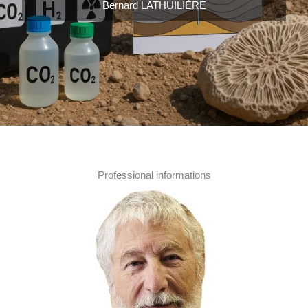
Bernard LATHUILIÈRE
Professional informations