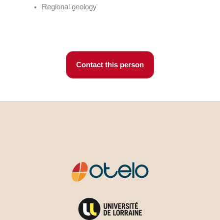
Regional geology
Contact this person