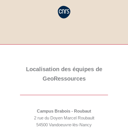
Localisation des équipes de
GeoRessources
Campus Brabois - Roubaut
2 rue du Doyen Marcel Roubault
54500 Vandoeuvre-lès-Nancy