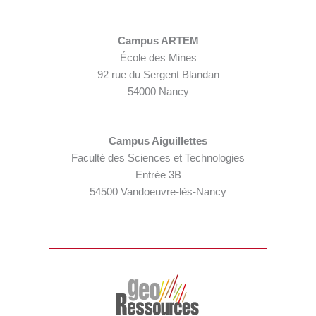
Campus ARTEM
École des Mines
92 rue du Sergent Blandan
54000 Nancy
Campus Aiguillettes
Faculté des Sciences et Technologies
Entrée 3B
54500 Vandoeuvre-lès-Nancy