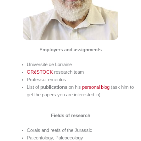
Employers and assignments
Université de Lorraine
GRéSTOCK
research team
Professor emeritus
List of
publications
on his
personal blog
(ask him to
get the papers you are interested in).
Fields of research
Corals and reefs of the Jurassic
Paleontology, Paleoecology