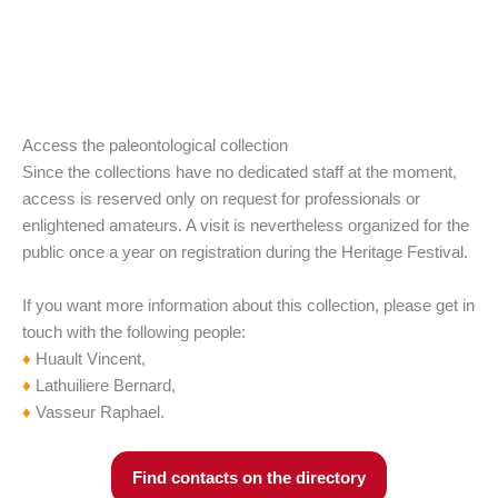
Access the paleontological collection
Since the collections have no dedicated staff at the moment,
access is reserved only on request for professionals or
enlightened amateurs. A visit is nevertheless organized for the
public once a year on registration during the Heritage Festival.
If you want more information about this collection, please get in
touch with the following people:
♦
Huault Vincent,
♦
Lathuiliere Bernard,
♦
Vasseur Raphael.
Find contacts on the directory