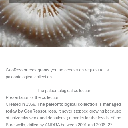
GeoRessources grants you an access on request to its
paleontological collection.
The paleontological collection
Presentation of the collection
Created in 1968,
The paleontological collection is managed
today
by GeoRessources.
It never stopped growing because
of university work and donations (in particular the fossils of the
Bure wells, drilled by ANDRA between 2001 and 2006 (27