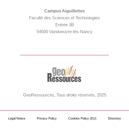
Campus Aiguillettes
Faculté des Sciences et Technologies
Entrée 3B
54500 Vandoeuvre-lès-Nancy
GeoRessources, Tous droits réservés, 2025
Legal Notice
Privacy Policy
Cookies Policy (EU)
Directory