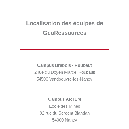
Localisation des équipes de
GeoRessources
Campus Brabois - Roubaut
2 rue du Doyen Marcel Roubault
54500 Vandoeuvre-lès-Nancy
Campus ARTEM
École des Mines
92 rue du Sergent Blandan
54000 Nancy