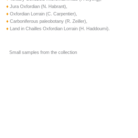
♦
Jura Oxfordian (N. Habrant),
♦
Oxfordian Lorrain (C. Carpentier),
♦
Carboniferous paleobotany (R. Zeiller),
♦
Land in Chailles Oxfordian Lorrain (H. Haddoumi).
Small samples from the collection