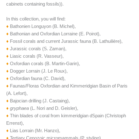
cabinets containing fossils)).
In this collection, you will find:
♦
Bathonien Longuyon (B. Michel),
♦
Bathonian and Oxfordian Lorraine (E. Poirot),
♦
Fossil corals and current Jurassic fauna (B. Lathuilière),
♦
Jurassic corals (S. Zaman),
♦
Liasic corals (R. Vasseur),
♦
Oxfordian corals (B. Martin-Garin),
♦
Dogger Lorrain (J. Le Roux),
♦
Oxfordian fauna (C. David),
♦
Faunas/Floras Oxfordian and Kimmeridgian Basin of Paris
(A. Lefort),
♦
Bajocian drilling (J. Castaing),
♦
gryphaea
(L. Nori and D. Geisler),
♦
Thin blades of coral from kimmeridgian dSpain (Christoph
Errenst),
♦
Lias Lorrain (Mr. Hanzo),
♦
Tertiary Cenozoic micromammals (P. styling),