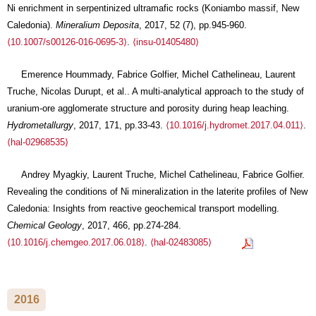
Ni enrichment in serpentinized ultramafic rocks (Koniambo massif, New
Caledonia).
Mineralium Deposita
, 2017, 52 (7), pp.945-960.
⟨10.1007/s00126-016-0695-3⟩
.
⟨insu-01405480⟩
Emerence Hoummady, Fabrice Golfier, Michel Cathelineau, Laurent
Truche, Nicolas Durupt, et al.. A multi-analytical approach to the study of
uranium-ore agglomerate structure and porosity during heap leaching.
Hydrometallurgy
, 2017, 171, pp.33-43.
⟨10.1016/j.hydromet.2017.04.011⟩
.
⟨hal-02968535⟩
Andrey Myagkiy, Laurent Truche, Michel Cathelineau, Fabrice Golfier.
Revealing the conditions of Ni mineralization in the laterite profiles of New
Caledonia: Insights from reactive geochemical transport modelling.
Chemical Geology
, 2017, 466, pp.274-284.
⟨10.1016/j.chemgeo.2017.06.018⟩
.
⟨hal-02483085⟩
2016