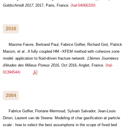
Goldschmidt 2017
, 2017, Paris, France.
⟨hal-04066320⟩
2016
Maxime Faivre, Bertrand Paul, Fabrice Golfier, Richard Giot, Patrick
Massin, et al.. A fully coupled HM –XFEM method with cohesive zone
model: application to fluid-driven fracture network.
13èmes Journéess
d'études des Milieux Poreux 2016
, Oct 2016, Anglet, France.
⟨hal-
01394544⟩
2004
Fabrice Golfier, Floriane Mermoud, Sylvain Salvador, Jean-Louis
Dirion, Laurent van de Steene. Modeling of char gasification at particle
scale : how to select the best assumptions in the scope of fixed bed