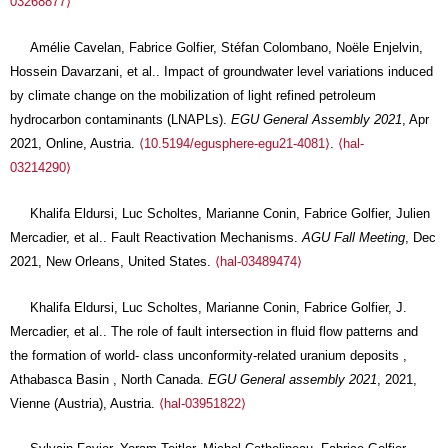
03268877⟩
Amélie Cavelan, Fabrice Golfier, Stéfan Colombano, Noële Enjelvin,
Hossein Davarzani, et al.. Impact of groundwater level variations induced
by climate change on the mobilization of light refined petroleum
hydrocarbon contaminants (LNAPLs).
EGU General Assembly 2021
, Apr
2021, Online, Austria.
⟨10.5194/egusphere-egu21-4081⟩
.
⟨hal-
03214290⟩
Khalifa Eldursi, Luc Scholtes, Marianne Conin, Fabrice Golfier, Julien
Mercadier, et al.. Fault Reactivation Mechanisms.
AGU Fall Meeting
, Dec
2021, New Orleans, United States.
⟨hal-03489474⟩
Khalifa Eldursi, Luc Scholtes, Marianne Conin, Fabrice Golfier, J.
Mercadier, et al.. The role of fault intersection in fluid flow patterns and
the formation of world- class unconformity-related uranium deposits ,
Athabasca Basin , North Canada.
EGU General assembly 2021
, 2021,
Vienne (Austria), Austria.
⟨hal-03951822⟩