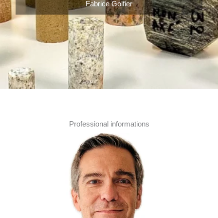
Fabrice Golfier
Professional informations