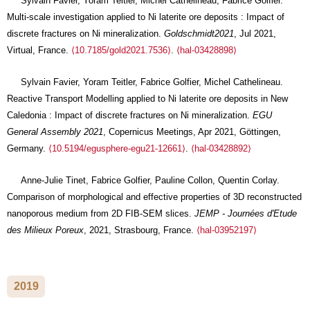
Sylvain Favier, Yoram Teitler, Michel Cathelineau, Fabrice Golfier.
Multi-scale investigation applied to Ni laterite ore deposits : Impact of
discrete fractures on Ni mineralization.
Goldschmidt2021
, Jul 2021,
Virtual, France.
⟨10.7185/gold2021.7536⟩
.
⟨hal-03428898⟩
Sylvain Favier, Yoram Teitler, Fabrice Golfier, Michel Cathelineau.
Reactive Transport Modelling applied to Ni laterite ore deposits in New
Caledonia : Impact of discrete fractures on Ni mineralization.
EGU
General Assembly 2021
, Copernicus Meetings, Apr 2021, Göttingen,
Germany.
⟨10.5194/egusphere-egu21-12661⟩
.
⟨hal-03428892⟩
Anne-Julie Tinet, Fabrice Golfier, Pauline Collon, Quentin Corlay.
Comparison of morphological and effective properties of 3D reconstructed
nanoporous medium from 2D FIB-SEM slices.
JEMP - Journées d'Etude
des Milieux Poreux
, 2021, Strasbourg, France.
⟨hal-03952197⟩
2019