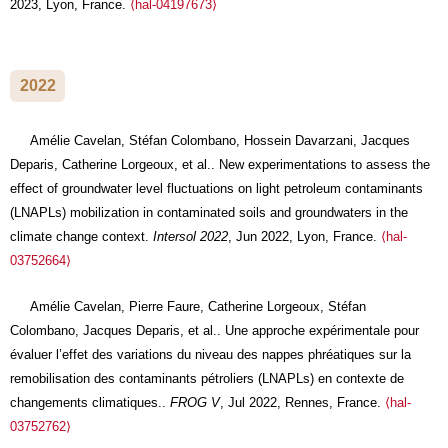
2023, Lyon, France.
⟨hal-04197673⟩
2022
Amélie Cavelan, Stéfan Colombano, Hossein Davarzani, Jacques
Deparis, Catherine Lorgeoux, et al.. New experimentations to assess the
effect of groundwater level fluctuations on light petroleum contaminants
(LNAPLs) mobilization in contaminated soils and groundwaters in the
climate change context.
Intersol 2022
, Jun 2022, Lyon, France.
⟨hal-
03752664⟩
Amélie Cavelan, Pierre Faure, Catherine Lorgeoux, Stéfan
Colombano, Jacques Deparis, et al.. Une approche expérimentale pour
évaluer l’effet des variations du niveau des nappes phréatiques sur la
remobilisation des contaminants pétroliers (LNAPLs) en contexte de
changements climatiques..
FROG V
, Jul 2022, Rennes, France.
⟨hal-
03752762⟩