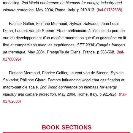
modelling.
2nd World conference on biomass for energy, industry and
climate protection
, May 2004, Roma, Italy. p.910-913.
⟨hal-01782638⟩
Fabrice Golfier, Floriane Mermoud, Sylvain Salvador, Jean-Louis
Dirion, Laurent van de Steene. Etude préliminaire à l'échelle du pore en
vue du développement d'un modèle macroscopique d'un gazogène en lit
fixe et comparaison avec les expériences.
SFT 2004 -Congrès français
de thermique
, May 2004, Presqu'île de Giens, France. p.563-568.
⟨hal-
01780096⟩
Floriane Mermoud, Fabrice Golfier, Laurent van de Steene, Sylvain
Salvador, Philippe Girard. Factors influencing wood char gasification at
macro-particle scale.
2nd World conference on biomass for energy,
industry and climate protection
, May 2004, Rome, Italy. p.921-924.
⟨hal-
01782636⟩
BOOK SECTIONS