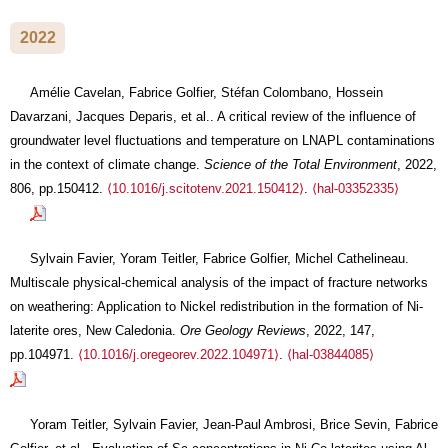
2022
Amélie Cavelan, Fabrice Golfier, Stéfan Colombano, Hossein
Davarzani, Jacques Deparis, et al.. A critical review of the influence of
groundwater level fluctuations and temperature on LNAPL contaminations
in the context of climate change.
Science of the Total Environment
, 2022,
806, pp.150412.
⟨10.1016/j.scitotenv.2021.150412⟩
.
⟨hal-03352335⟩
Sylvain Favier, Yoram Teitler, Fabrice Golfier, Michel Cathelineau.
Multiscale physical-chemical analysis of the impact of fracture networks
on weathering: Application to Nickel redistribution in the formation of Ni-
laterite ores, New Caledonia.
Ore Geology Reviews
, 2022, 147,
pp.104971.
⟨10.1016/j.oregeorev.2022.104971⟩
.
⟨hal-03844085⟩
Yoram Teitler, Sylvain Favier, Jean-Paul Ambrosi, Brice Sevin, Fabrice