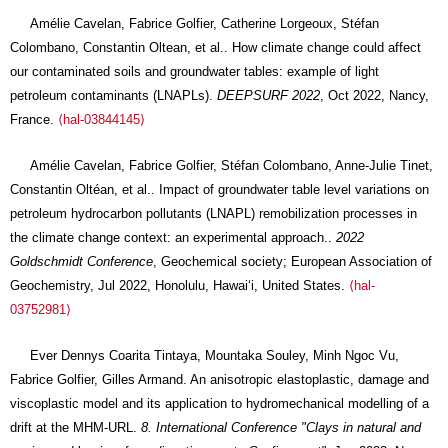
Amélie Cavelan, Fabrice Golfier, Catherine Lorgeoux, Stéfan
Colombano, Constantin Oltean, et al.. How climate change could affect
our contaminated soils and groundwater tables: example of light
petroleum contaminants (LNAPLs).
DEEPSURF 2022
, Oct 2022, Nancy,
France.
⟨hal-03844145⟩
Amélie Cavelan, Fabrice Golfier, Stéfan Colombano, Anne-Julie Tinet,
Constantin Oltéan, et al.. Impact of groundwater table level variations on
petroleum hydrocarbon pollutants (LNAPL) remobilization processes in
the climate change context: an experimental approach..
2022
Goldschmidt Conference
, Geochemical society; European Association of
Geochemistry, Jul 2022, Honolulu, Hawaiʻi, United States.
⟨hal-
03752981⟩
Ever Dennys Coarita Tintaya, Mountaka Souley, Minh Ngoc Vu,
Fabrice Golfier, Gilles Armand. An anisotropic elastoplastic, damage and
viscoplastic model and its application to hydromechanical modelling of a
drift at the MHM-URL.
8. International Conference "Clays in natural and