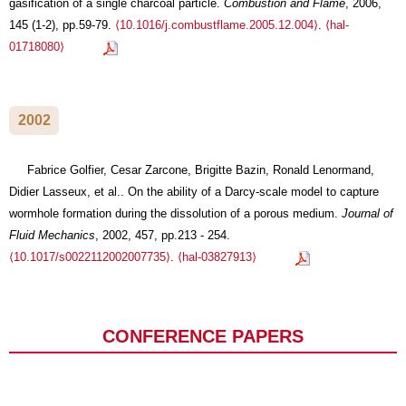
gasification of a single charcoal particle.
Combustion and Flame
, 2006,
145 (1-2), pp.59-79.
⟨10.1016/j.combustflame.2005.12.004⟩
.
⟨hal-
01718080⟩
2002
Fabrice Golfier, Cesar Zarcone, Brigitte Bazin, Ronald Lenormand,
Didier Lasseux, et al.. On the ability of a Darcy-scale model to capture
wormhole formation during the dissolution of a porous medium.
Journal of
Fluid Mechanics
, 2002, 457, pp.213 - 254.
⟨10.1017/s0022112002007735⟩
.
⟨hal-03827913⟩
CONFERENCE PAPERS