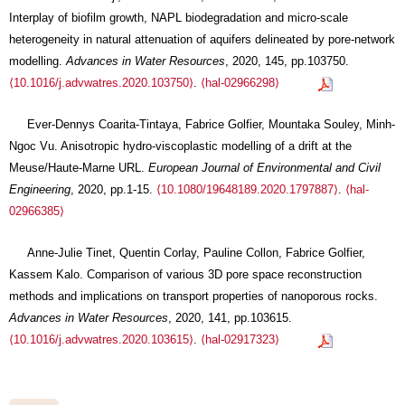
Interplay of biofilm growth, NAPL biodegradation and micro-scale
heterogeneity in natural attenuation of aquifers delineated by pore-network
modelling.
Advances in Water Resources
, 2020, 145, pp.103750.
⟨10.1016/j.advwatres.2020.103750⟩
.
⟨hal-02966298⟩
Ever-Dennys Coarita-Tintaya, Fabrice Golfier, Mountaka Souley, Minh-
Ngoc Vu. Anisotropic hydro-viscoplastic modelling of a drift at the
Meuse/Haute-Marne URL.
European Journal of Environmental and Civil
Engineering
, 2020, pp.1-15.
⟨10.1080/19648189.2020.1797887⟩
.
⟨hal-
02966385⟩
Anne-Julie Tinet, Quentin Corlay, Pauline Collon, Fabrice Golfier,
Kassem Kalo. Comparison of various 3D pore space reconstruction
methods and implications on transport properties of nanoporous rocks.
Advances in Water Resources
, 2020, 141, pp.103615.
⟨10.1016/j.advwatres.2020.103615⟩
.
⟨hal-02917323⟩