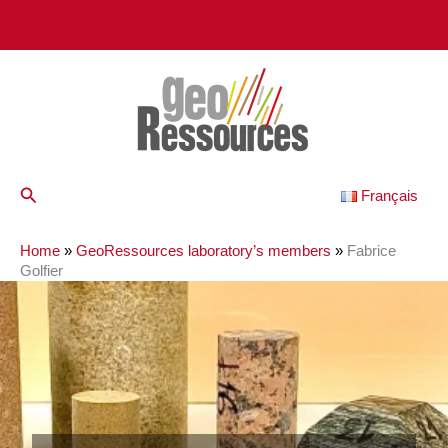
Skip
to
content
Search
Français
Home
»
GeoRessources laboratory’s members
»
Fabrice
Golfier