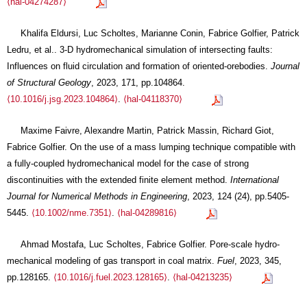
⟨hal-04274287⟩
Khalifa Eldursi, Luc Scholtes, Marianne Conin, Fabrice Golfier, Patrick
Ledru, et al.. 3-D hydromechanical simulation of intersecting faults:
Influences on fluid circulation and formation of oriented-orebodies.
Journal
of Structural Geology
, 2023, 171, pp.104864.
⟨10.1016/j.jsg.2023.104864⟩
.
⟨hal-04118370⟩
Maxime Faivre, Alexandre Martin, Patrick Massin, Richard Giot,
Fabrice Golfier. On the use of a mass lumping technique compatible with
a fully‐coupled hydromechanical model for the case of strong
discontinuities with the extended finite element method.
International
Journal for Numerical Methods in Engineering
, 2023, 124 (24), pp.5405-
5445.
⟨10.1002/nme.7351⟩
.
⟨hal-04289816⟩
Ahmad Mostafa, Luc Scholtes, Fabrice Golfier. Pore-scale hydro-
mechanical modeling of gas transport in coal matrix.
Fuel
, 2023, 345,
pp.128165.
⟨10.1016/j.fuel.2023.128165⟩
.
⟨hal-04213235⟩