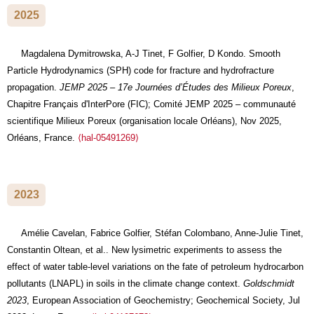
2025
Magdalena Dymitrowska, A-J Tinet, F Golfier, D Kondo. Smooth
Particle Hydrodynamics (SPH) code for fracture and hydrofracture
propagation.
JEMP 2025 – 17e Journées d’Études des Milieux Poreux
,
Chapitre Français d'InterPore (FIC); Comité JEMP 2025 – communauté
scientifique Milieux Poreux (organisation locale Orléans), Nov 2025,
Orléans, France.
⟨hal-05491269⟩
2023
Amélie Cavelan, Fabrice Golfier, Stéfan Colombano, Anne-Julie Tinet,
Constantin Oltean, et al.. New lysimetric experiments to assess the
effect of water table-level variations on the fate of petroleum hydrocarbon
pollutants (LNAPL) in soils in the climate change context.
Goldschmidt
2023
, European Association of Geochemistry; Geochemical Society, Jul