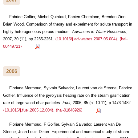
Fabrice Golfier, Michel Quintard, Fabien Cherblanc, Brendan Zinn,
Brian Wood. Comparison of theory and experiment for solute transport in
highly heterogeneous porous medium.
Advances in Water Resources
,
2007, 30 (11), pp.2235-2261.
⟨10.1016/j.advwatres.2007.05.004⟩
.
⟨hal-
00449721⟩
2006
Floriane Mermoud, Sylvain Salvador, Laurent van de Steene, Fabrice
Golfier. Influence of the pyrolysis heating rate on the steam gasification
rate of large wood char particles.
Fuel
, 2006, 85 (n° 10-11), p.1473-1482.
⟨10.1016/j.fuel.2005.12.004⟩
.
⟨hal-01846926⟩
Floriane Mermoud, F Golfier, Sylvain Salvador, Laurent van De
Steene, Jean-Louis Dirion. Experimental and numerical study of steam