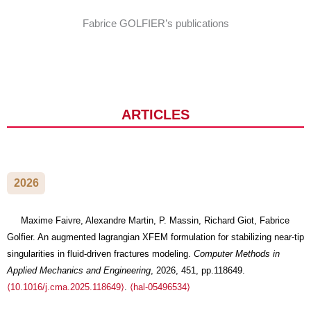
Fabrice GOLFIER’s publications
JOURNAL ARTICLES
2026
Maxime Faivre, Alexandre Martin, P. Massin, Richard Giot, Fabrice
Golfier. An augmented lagrangian XFEM formulation for stabilizing near-tip
singularities in fluid-driven fractures modeling.
Computer Methods in
Applied Mechanics and Engineering
, 2026, 451, pp.118649.
⟨10.1016/j.cma.2025.118649⟩
.
⟨hal-05496534⟩