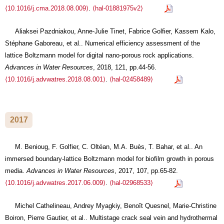
⟨10.1016/j.cma.2018.08.009⟩
.
⟨hal-01881975v2⟩
Aliaksei Pazdniakou, Anne-Julie Tinet, Fabrice Golfier, Kassem Kalo,
Stéphane Gaboreau, et al.. Numerical efficiency assessment of the
lattice Boltzmann model for digital nano-porous rock applications.
Advances in Water Resources
, 2018, 121, pp.44-56.
⟨10.1016/j.advwatres.2018.08.001⟩
.
⟨hal-02458489⟩
2017
M. Benioug, F. Golfier, C. Oltéan, M.A. Buès, T. Bahar, et al.. An
immersed boundary-lattice Boltzmann model for biofilm growth in porous
media.
Advances in Water Resources
, 2017, 107, pp.65-82.
⟨10.1016/j.advwatres.2017.06.009⟩
.
⟨hal-02968533⟩
Michel Cathelineau, Andrey Myagkiy, Benoît Quesnel, Marie-Christine
Boiron, Pierre Gautier, et al.. Multistage crack seal vein and hydrothermal