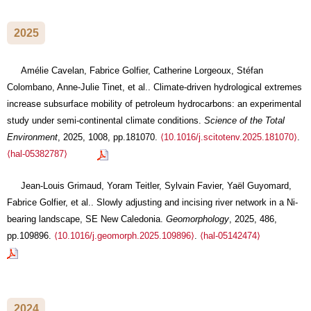
2025
Amélie Cavelan, Fabrice Golfier, Catherine Lorgeoux, Stéfan
Colombano, Anne-Julie Tinet, et al.. Climate-driven hydrological extremes
increase subsurface mobility of petroleum hydrocarbons: an experimental
study under semi-continental climate conditions.
Science of the Total
Environment
, 2025, 1008, pp.181070.
⟨10.1016/j.scitotenv.2025.181070⟩
.
⟨hal-05382787⟩
Jean-Louis Grimaud, Yoram Teitler, Sylvain Favier, Yaël Guyomard,
Fabrice Golfier, et al.. Slowly adjusting and incising river network in a Ni-
bearing landscape, SE New Caledonia.
Geomorphology
, 2025, 486,
pp.109896.
⟨10.1016/j.geomorph.2025.109896⟩
.
⟨hal-05142474⟩
2024