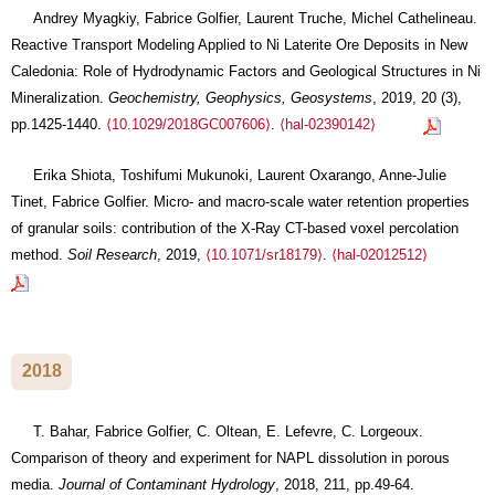
Andrey Myagkiy, Fabrice Golfier, Laurent Truche, Michel Cathelineau.
Reactive Transport Modeling Applied to Ni Laterite Ore Deposits in New
Caledonia: Role of Hydrodynamic Factors and Geological Structures in Ni
Mineralization.
Geochemistry, Geophysics, Geosystems
, 2019, 20 (3),
pp.1425-1440.
⟨10.1029/2018GC007606⟩
.
⟨hal-02390142⟩
Erika Shiota, Toshifumi Mukunoki, Laurent Oxarango, Anne-Julie
Tinet, Fabrice Golfier. Micro- and macro-scale water retention properties
of granular soils: contribution of the X-Ray CT-based voxel percolation
method.
Soil Research
, 2019,
⟨10.1071/sr18179⟩
.
⟨hal-02012512⟩
2018
T. Bahar, Fabrice Golfier, C. Oltean, E. Lefevre, C. Lorgeoux.
Comparison of theory and experiment for NAPL dissolution in porous
media.
Journal of Contaminant Hydrology
, 2018, 211, pp.49-64.