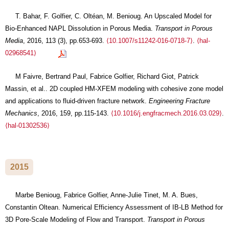
T. Bahar, F. Golfier, C. Oltéan, M. Benioug. An Upscaled Model for
Bio-Enhanced NAPL Dissolution in Porous Media.
Transport in Porous
Media
, 2016, 113 (3), pp.653-693.
⟨10.1007/s11242-016-0718-7⟩
.
⟨hal-
02968541⟩
M Faivre, Bertrand Paul, Fabrice Golfier, Richard Giot, Patrick
Massin, et al.. 2D coupled HM-XFEM modeling with cohesive zone model
and applications to fluid-driven fracture network.
Engineering Fracture
Mechanics
, 2016, 159, pp.115-143.
⟨10.1016/j.engfracmech.2016.03.029⟩
.
⟨hal-01302536⟩
2015
Marbe Benioug, Fabrice Golfier, Anne-Julie Tinet, M. A. Bues,
Constantin Oltean. Numerical Efficiency Assessment of IB-LB Method for
3D Pore-Scale Modeling of Flow and Transport.
Transport in Porous