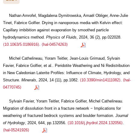
Nathan Amrofel, Magdalena Dymitrowska, Amaël Obliger, Anne-Julie
Tinet, Fabrice Golfier. Drying in nanoporous media with Kelvin effect:
Capillary imbibition against evaporation by smoothed particle
hydrodynamics method.
Physics of Fluids
, 2024, 36 (2), pp.022028.
⟨10.1063/5.0186916⟩
.
⟨hal-04574263⟩
Michel Cathelineau, Yoram Teitler, Jean-Louis Grimaud, Sylvain
Favier, Fabrice Golfier, et al.. Peridotite Weathering and Ni Redistribution
in New Caledonian Laterite Profiles: Influence of Climate, Hydrology, and
Structure.
Minerals
, 2024, 14 (11), pp.1082.
⟨10.3390/min14111082⟩
.
⟨hal-
04770745⟩
Sylvain Favier, Yoram Teitler, Fabrice Golfier, Michel Cathelineau.
Migration of dissolution front in a fracture network − Implications for
weathering of fractured bedrock systems and boulder formation.
Journal
of Hydrology
, 2024, 644, pp.132056.
⟨10.1016/j.jhydrol.2024.132056⟩
.
⟨hal-05241926⟩