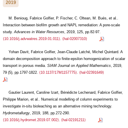
2019
M. Benioug, Fabrice Golfier, P. Fischer, C. Oltean, M. Buès, et al..
Interaction between biofilm growth and NAPL remediation: A pore-scale
study.
Advances in Water Resources
, 2019, 125, pp.82-97.
⟨10.1016/j.advwatres.2019.01.011⟩
.
⟨hal-02007310⟩
Yohan Davit, Fabrice Golfier, Jean-Claude Latché, Michel Quintard. A
domain decomposition approach to finite-epsilon homogenization of scalar
transport in porous media.
SIAM Journal on Applied Mathematics
, 2019,
79 (5), pp.1797-1822.
⟨10.1137/17M1157775⟩
.
⟨hal-02391649⟩
Gautier Laurent, Caroline Izart, Bénédicte Lechenard, Fabrice Golfier,
Philippe Marion, et al.. Numerical modelling of column experiments to
investigate in-situ bioleaching as an alternative mining technology.
Hydrometallurgy
, 2019, 188, pp.272-290.
⟨10.1016/j.hydromet.2019.07.002⟩
.
⟨hal-02191211⟩