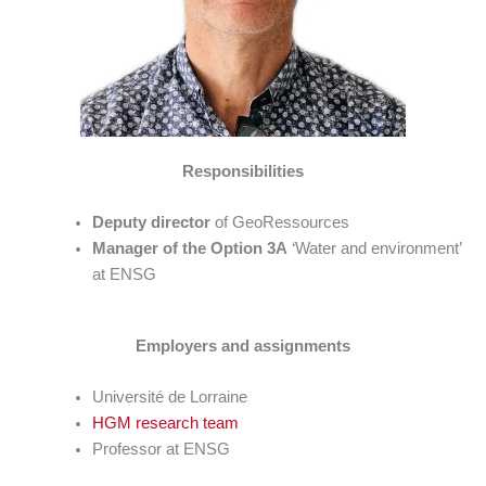
Responsibilities
Deputy director
of GeoRessources
Manager of the Option 3A
‘Water and environment’
at ENSG
Employers and assignments
Université de Lorraine
HGM research team
Professor at ENSG