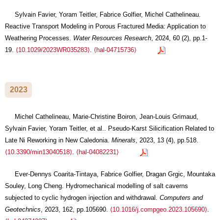
Sylvain Favier, Yoram Teitler, Fabrice Golfier, Michel Cathelineau.
Reactive Transport Modeling in Porous Fractured Media: Application to
Weathering Processes.
Water Resources Research
, 2024, 60 (2), pp.1-
19.
⟨10.1029/2023WR035283⟩
.
⟨hal-04715736⟩
2023
Michel Cathelineau, Marie-Christine Boiron, Jean-Louis Grimaud,
Sylvain Favier, Yoram Teitler, et al.. Pseudo-Karst Silicification Related to
Late Ni Reworking in New Caledonia.
Minerals
, 2023, 13 (4), pp.518.
⟨10.3390/min13040518⟩
.
⟨hal-04082231⟩
Ever-Dennys Coarita-Tintaya, Fabrice Golfier, Dragan Grgic, Mountaka
Souley, Long Cheng. Hydromechanical modelling of salt caverns
subjected to cyclic hydrogen injection and withdrawal.
Computers and
Geotechnics
, 2023, 162, pp.105690.
⟨10.1016/j.compgeo.2023.105690⟩
.