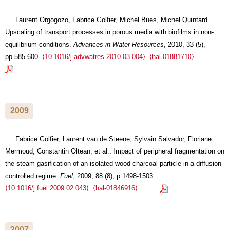
Laurent Orgogozo, Fabrice Golfier, Michel Bues, Michel Quintard.
Upscaling of transport processes in porous media with biofilms in non-
equilibrium conditions.
Advances in Water Resources
, 2010, 33 (5),
pp.585-600.
⟨10.1016/j.advwatres.2010.03.004⟩
.
⟨hal-01881710⟩
2009
Fabrice Golfier, Laurent van de Steene, Sylvain Salvador, Floriane
Mermoud, Constantin Oltean, et al.. Impact of peripheral fragmentation on
the steam gasification of an isolated wood charcoal particle in a diffusion-
controlled regime.
Fuel
, 2009, 88 (8), p.1498-1503.
⟨10.1016/j.fuel.2009.02.043⟩
.
⟨hal-01846916⟩
2007