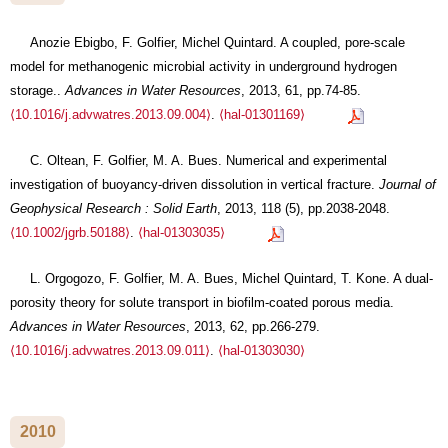
Anozie Ebigbo, F. Golfier, Michel Quintard. A coupled, pore-scale
model for methanogenic microbial activity in underground hydrogen
storage..
Advances in Water Resources
, 2013, 61, pp.74-85.
⟨10.1016/j.advwatres.2013.09.004⟩
.
⟨hal-01301169⟩
C. Oltean, F. Golfier, M. A. Bues. Numerical and experimental
investigation of buoyancy-driven dissolution in vertical fracture.
Journal of
Geophysical Research : Solid Earth
, 2013, 118 (5), pp.2038-2048.
⟨10.1002/jgrb.50188⟩
.
⟨hal-01303035⟩
L. Orgogozo, F. Golfier, M. A. Bues, Michel Quintard, T. Kone. A dual-
porosity theory for solute transport in biofilm-coated porous media.
Advances in Water Resources
, 2013, 62, pp.266-279.
⟨10.1016/j.advwatres.2013.09.011⟩
.
⟨hal-01303030⟩
2010