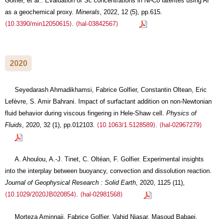
Golfier, et al.. Evaluation of Sc concentrations in Ni-Co laterites using Al
as a geochemical proxy.
Minerals
, 2022, 12 (5), pp.615.
⟨10.3390/min12050615⟩
.
⟨hal-03842567⟩
2020
Seyedarash Ahmadikhamsi, Fabrice Golfier, Constantin Oltean, Eric
Lefèvre, S. Amir Bahrani. Impact of surfactant addition on non-Newtonian
fluid behavior during viscous fingering in Hele-Shaw cell.
Physics of
Fluids
, 2020, 32 (1), pp.012103.
⟨10.1063/1.5128589⟩
.
⟨hal-02967279⟩
A. Ahoulou, A.-J. Tinet, C. Oltéan, F. Golfier. Experimental insights
into the interplay between buoyancy, convection and dissolution reaction.
Journal of Geophysical Research : Solid Earth
, 2020, 1125 (11),
⟨10.1029/2020JB020854⟩
.
⟨hal-02981568⟩
Morteza Aminnaji, Fabrice Golfier, Vahid Niasar, Masoud Babaei.