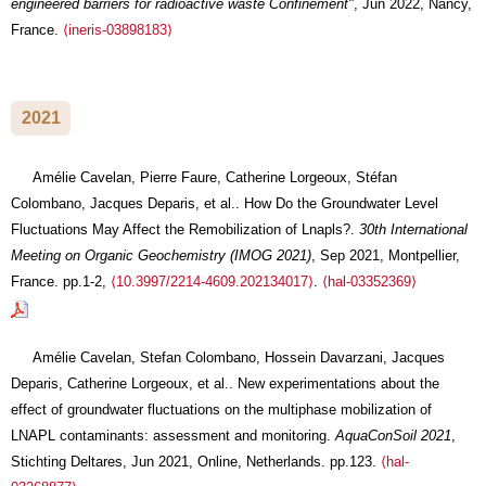
engineered barriers for radioactive waste Confinement"
, Jun 2022, Nancy,
France.
⟨ineris-03898183⟩
2021
Amélie Cavelan, Pierre Faure, Catherine Lorgeoux, Stéfan
Colombano, Jacques Deparis, et al.. How Do the Groundwater Level
Fluctuations May Affect the Remobilization of Lnapls?.
30th International
Meeting on Organic Geochemistry (IMOG 2021)
, Sep 2021, Montpellier,
France. pp.1-2,
⟨10.3997/2214-4609.202134017⟩
.
⟨hal-03352369⟩
Amélie Cavelan, Stefan Colombano, Hossein Davarzani, Jacques
Deparis, Catherine Lorgeoux, et al.. New experimentations about the
effect of groundwater fluctuations on the multiphase mobilization of
LNAPL contaminants: assessment and monitoring.
AquaConSoil 2021
,
Stichting Deltares, Jun 2021, Online, Netherlands. pp.123.
⟨hal-