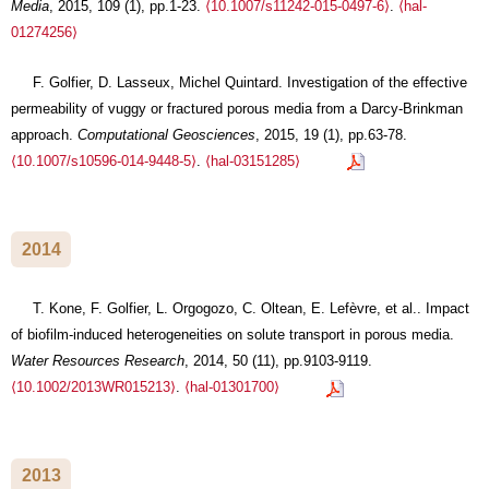
Media
, 2015, 109 (1), pp.1-23.
⟨10.1007/s11242-015-0497-6⟩
.
⟨hal-
01274256⟩
F. Golfier, D. Lasseux, Michel Quintard. Investigation of the effective
permeability of vuggy or fractured porous media from a Darcy-Brinkman
approach.
Computational Geosciences
, 2015, 19 (1), pp.63-78.
⟨10.1007/s10596-014-9448-5⟩
.
⟨hal-03151285⟩
2014
T. Kone, F. Golfier, L. Orgogozo, C. Oltean, E. Lefèvre, et al.. Impact
of biofilm-induced heterogeneities on solute transport in porous media.
Water Resources Research
, 2014, 50 (11), pp.9103-9119.
⟨10.1002/2013WR015213⟩
.
⟨hal-01301700⟩
2013