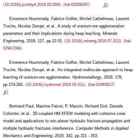
⟨10.1016/j.jconhyd.2018.03.004⟩
.
⟨hal-02059287⟩
Emerence Hoummady, Fabrice Golfier, Michel Cathelineau, Laurent
Truche, Nicolas Durupt, et al.. A study of uranium-ore agglomeration
parameters and their implications during heap leaching.
Minerals
Engineering
, 2018, 127, pp.22-31.
⟨10.1016/j.mineng.2018.07.012⟩
.
⟨hal-
02967294⟩
Emerence Hoummady, Fabrice Golfier, Michel Cathelineau, Laurent
Truche, Nicolas Durupt, et al.. An integrated multiscale approach to heap
leaching of uranium-ore agglomerates.
Hydrometallurgy
, 2018, 178,
pp.274-282.
⟨10.1016/j.hydromet.2018.05.011⟩
.
⟨hal-02483617⟩
Bertrand Paul, Maxime Faivre, P. Massin, Richard Giot, Daniele
Colombo, et al.. 3D coupled HM-XFEM modeling with cohesive zone
model and applications to non planar hydraulic fracture propagation and
multiple hydraulic fractures interference.
Computer Methods in Applied
Mechanics and Engineering
, 2018, 342, pp.321 - 353.