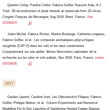
Quentin Corlay, Pauline Collon, Fabrice Golfier, Kassem Kalo, A-J
Tinet. 3D reconstruction of poral network at nanoscale from 2D slices.
Congrès Français de Mécanique
, Aug 2019, Brest, France.
⟨hal-
02335937⟩
Julien Michel, Fabrice Richez, Marine Boulange, Catherine Lorgeoux,
Fabrice Golfier, et al.. Les composés aromatiques polycycliques
oxygénés (CAP-O) dans les sols et les eaux souterraines :
Comportement sur site atelier.
4èmes Rencontres nationales de la
recherche sur les sites et sols pollués
, Nov 2019, Paris, France.
⟨ineris-
03319928⟩
2017
Gautier Laurent, Caroline Izart, Lev Odisséevitch Filippov, Fabrice
Golfier, Philippe Marion, et al.. Column Experiments and Numerical
Modelling For In-Situ Leaching of Sandstone Hosted Copper Deposit.