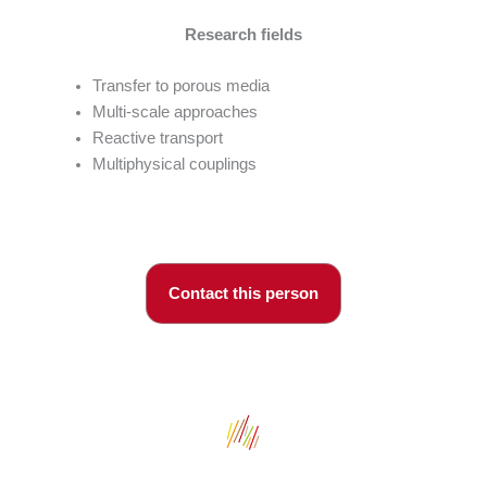
Research fields
Transfer to porous media
Multi-scale approaches
Reactive transport
Multiphysical couplings
Contact this person