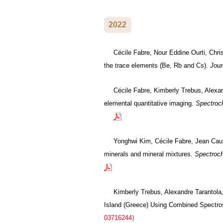
2022
Cécile Fabre, Nour Eddine Ourti, Chris
the trace elements (Be, Rb and Cs).
Jour
Cécile Fabre, Kimberly Trebus, Alexa
elemental quantitative imaging.
Spectroc
Yonghwi Kim, Cécile Fabre, Jean Cauzi
minerals and mineral mixtures.
Spectroch
Kimberly Trebus, Alexandre Tarantola
Island (Greece) Using Combined Spectro
03716244⟩