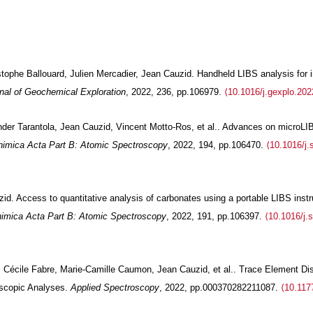
tophe Ballouard, Julien Mercadier, Jean Cauzid. Handheld LIBS analysis for in 
nal of Geochemical Exploration
, 2022, 236, pp.106979.
⟨10.1016/j.gexplo.20
nder Tarantola, Jean Cauzid, Vincent Motto-Ros, et al.. Advances on microL
himica Acta Part B: Atomic Spectroscopy
, 2022, 194, pp.106470.
⟨10.1016/j
d. Access to quantitative analysis of carbonates using a portable LIBS instru
imica Acta Part B: Atomic Spectroscopy
, 2022, 191, pp.106397.
⟨10.1016/j.
, Cécile Fabre, Marie-Camille Caumon, Jean Cauzid, et al.. Trace Element Dis
scopic Analyses.
Applied Spectroscopy
, 2022, pp.000370282211087.
⟨10.117