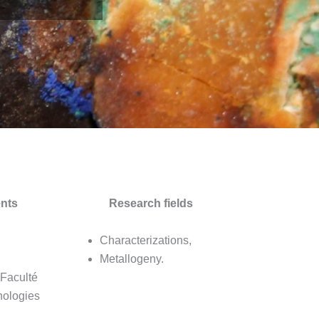
nts
Research fields
Characterizations,
Metallogeny.
 Faculté
nologies