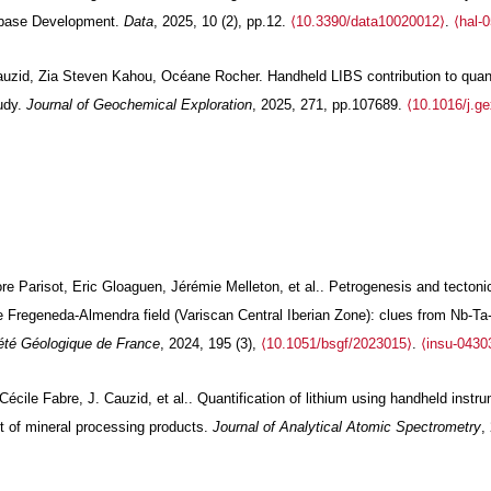
base Development.
Data
, 2025, 10 (2), pp.12.
⟨10.3390/data10020012⟩
.
⟨hal-
uzid, Zia Steven Kahou, Océane Rocher. Handheld LIBS contribution to quanti
udy.
Journal of Geochemical Exploration
, 2025, 271, pp.107689.
⟨10.1016/j.g
lore Parisot, Eric Gloaguen, Jérémie Melleton, et al.. Petrogenesis and tect
the Fregeneda-Almendra field (Variscan Central Iberian Zone): clues from Nb-
iété Géologique de France
, 2024, 195 (3),
⟨10.1051/bsgf/2023015⟩
.
⟨insu-0430
cile Fabre, J. Cauzid, et al.. Quantification of lithium using handheld inst
t of mineral processing products.
Journal of Analytical Atomic Spectrometry
,