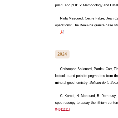
pXRF and pLIBS: Methodology and Data
Naila Mezoued, Cécile Fabre, Jean Ca
operations: The Beauvoir granite case st
2024
Christophe Ballouard, Patrick Carr, F
lepidolite and petalite pegmatites from 
mineral geochemistry.
Bulletin de la Soc
C. Korbel, N. Mezoued, B. Demeusy, Cé
spectroscopy to assay the lithium conten
04611111⟩