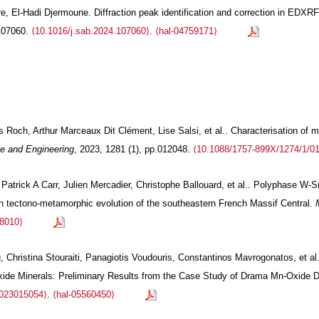
e, El-Hadi Djermoune. Diffraction peak identification and correction in EDXR
.107060.
⟨10.1016/j.sab.2024.107060⟩
.
⟨hal-04759171⟩
Roch, Arthur Marceaux Dit Clément, Lise Salsi, et al.. Characterisation of me
e and Engineering
, 2023, 1281 (1), pp.012048.
⟨10.1088/1757-899X/1274/1/0
Patrick A Carr, Julien Mercadier, Christophe Ballouard, et al.. Polyphase W-S
an tectono-metamorphic evolution of the southeastern French Massif Central.
88010⟩
 Christina Stouraiti, Panagiotis Voudouris, Constantinos Mavrogonatos, et al.
xide Minerals: Preliminary Results from the Case Study of Drama Mn-Oxide 
2023015054⟩
.
⟨hal-05560450⟩