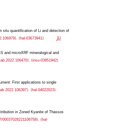
situ quantification of Li and detection of
22.106979⟩
.
⟨hal-03673941⟩
IBS and microXRF mineralogical and
.sab.2022.106470⟩
.
⟨insu-03851942⟩
ment: First applications to single
sab.2022.106397⟩
.
⟨hal-04022023⟩
tribution in Zoned Kyanite of Thassos
7/00037028221108758⟩
.
⟨hal-