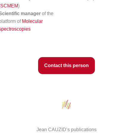
(
SCMEM
)
Scientific manager
of the
platform of
Molecular
spectroscopies
Contact this person
Jean CAUZID’s publications