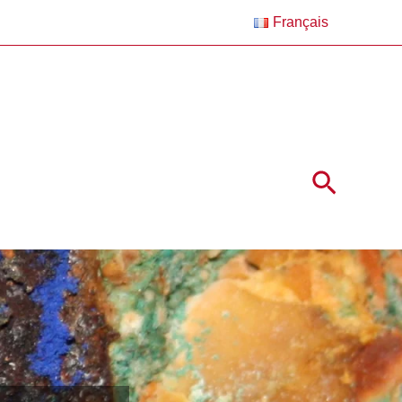
Français
Search