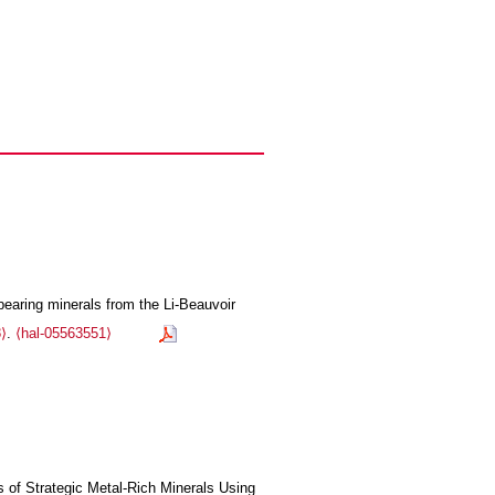
bearing minerals from the Li-Beauvoir
⟩
.
⟨hal-05563551⟩
s of Strategic Metal-Rich Minerals Using