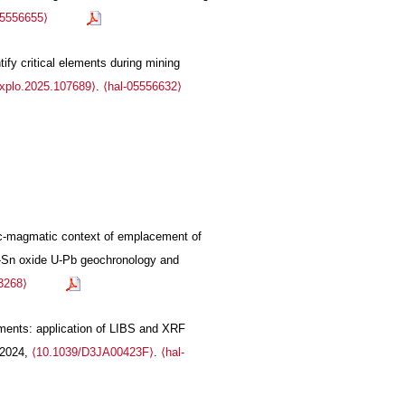
05556655⟩
fy critical elements during mining
explo.2025.107689⟩
.
⟨hal-05556632⟩
onic-magmatic context of emplacement of
Ta-Sn oxide U-Pb geochronology and
3268⟩
ruments: application of LIBS and XRF
 2024,
⟨10.1039/D3JA00423F⟩
.
⟨hal-