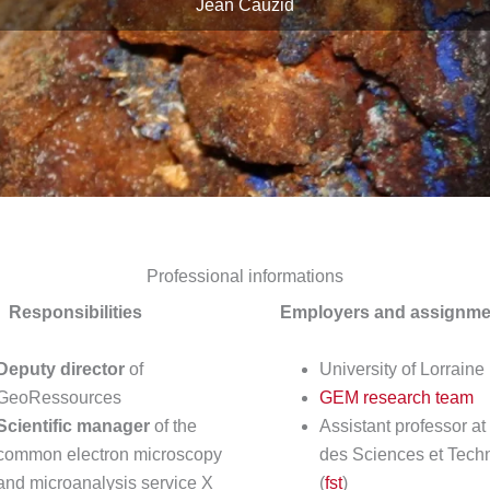
Jean Cauzid
Professional informations
Responsibilities
Employers and assignme
Deputy director
of
University of Lorraine
GeoRessources
GEM research team
Scientific manager
of the
Assistant professor at
common electron microscopy
des Sciences et Tech
and microanalysis service X
(
fst
)