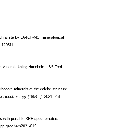
wolframite by LA-ICP-MS; mineralogical
p.120511.
ich Minerals Using Handheld LIBS Tool.
bonate minerals of the calcite structure
r Spectroscopy [1994-..]
, 2021, 261,
es with portable XRF spectrometers:
, pp.geochem2021-015.