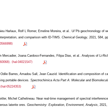
thieu Harlaux, Rolf L Romer, Emeline Moreira, et al.. U/¨Pb geochronology of 
interpretation, and comparison with ID-TIMS.
Chemical Geology
, 2021, 584, p
03566998⟩
en Mercadier, Joana Cardoso-Fernandes, Filipa Dias, et al.. Analyses of Li-R
060068⟩
.
⟨hal-04021547⟩
ile Barres, Amadou Sall, Jean Cauzid. Identification and composition of car
ing portable devices.
Spectrochimica Acta Part A: Molecular and Biomolecula
.
⟨hal-05224353⟩
itler, Michel Cathelineau. Near real-time management of spectral interferenc
ferous laterite ores.
Geochemistry: Exploration, Environment, Analysis
, 2021