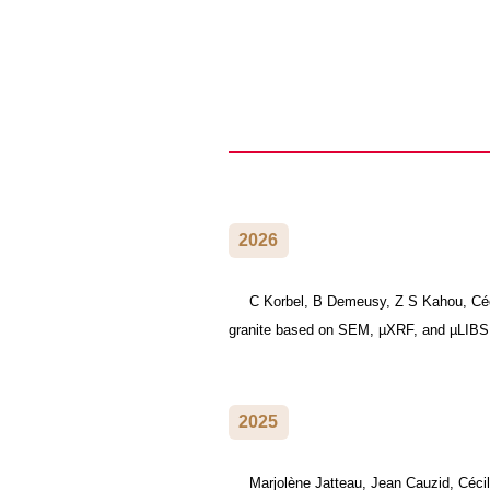
2026
C Korbel, B Demeusy, Z S Kahou, Cécil
granite based on SEM, µXRF, and µLIB
2025
Marjolène Jatteau, Jean Cauzid, Cécil