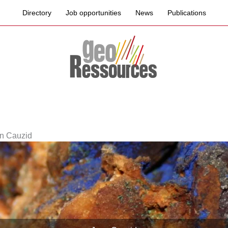
Directory
Job opportunities
News
Publications
n Cauzid