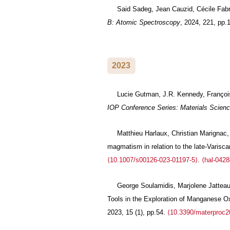
Said Sadeg, Jean Cauzid, Cécile Fabr
B: Atomic Spectroscopy
, 2024, 221, pp
2023
Lucie Gutman, J.R. Kennedy, François 
IOP Conference Series: Materials Scienc
Matthieu Harlaux, Christian Marignac, 
magmatism in relation to the late-Varisc
⟨10.1007/s00126-023-01197-5⟩
.
⟨hal-042
George Soulamidis, Marjolene Jatteau,
Tools in the Exploration of Manganese O
2023, 15 (1), pp.54.
⟨10.3390/materproc