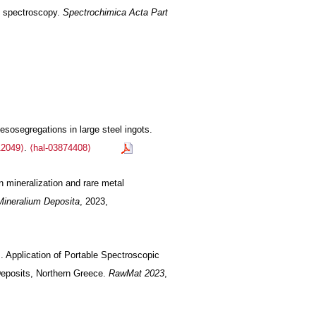
F spectroscopy.
Spectrochimica Acta Part
sosegregations in large steel ingots.
12049⟩
.
⟨hal-03874408⟩
n mineralization and rare metal
Mineralium Deposita
, 2023,
. Application of Portable Spectroscopic
Deposits, Northern Greece.
RawMat 2023
,