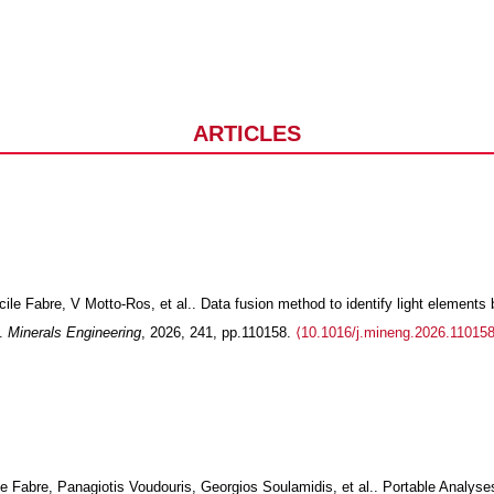
JOURNAL ARTICLES
e Fabre, V Motto-Ros, et al.. Data fusion method to identify light elements 
S.
Minerals Engineering
, 2026, 241, pp.110158.
⟨10.1016/j.mineng.2026.110158
e Fabre, Panagiotis Voudouris, Georgios Soulamidis, et al.. Portable Analyse