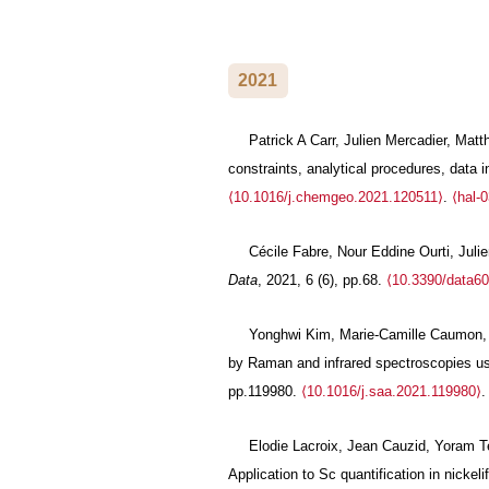
2021
Patrick A Carr, Julien Mercadier, Mat
constraints, analytical procedures, data 
⟨10.1016/j.chemgeo.2021.120511⟩
.
⟨hal-
Cécile Fabre, Nour Eddine Ourti, Juli
Data
, 2021, 6 (6), pp.68.
⟨10.3390/data6
Yonghwi Kim, Marie-Camille Caumon, Od
by Raman and infrared spectroscopies us
pp.119980.
⟨10.1016/j.saa.2021.119980⟩
Elodie Lacroix, Jean Cauzid, Yoram Te
Application to Sc quantification in nickeli