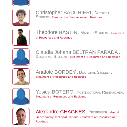
Christopher
BACCHIERI
,
Doctoral
Student
,
Treatment of Resources and Residues
Théodore
BASTIN
,
Master Student
,
Treatment
of Resources and Residues
Claudia Johana
BELTRAN PARADA
,
Doctoral Student
,
Treatment of Resources and Residues
Anatole
BORDEY
,
Doctoral Student
,
Treatment of Resources and Residues
Yesica
BOTERO
,
Postdoctoral Researcher
,
Treatment of Resources and Residues
Alexandre
CHAGNES
,
Professor
,
Mineral
Geochemistry Technical Platform
,
Treatment of Resources and
Residues