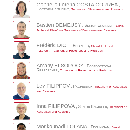
Gabriella Lorena
COSTA CORREA
,
Doctoral Student
,
Treatment of Resources and Residues
Bastien
DEMEUSY
,
Senior Engineer
,
Steval
Technical Plateform
,
Treatment of Resources and Residues
Frédéric
DIOT
,
Engineer
,
Steval Technical
Plateform
,
Treatment of Resources and Residues
Amany
ELSOROGY
,
Postdoctoral
Researcher
,
Treatment of Resources and Residues
Lev
FILIPPOV
,
Professor
,
Treatment of Resources
and Residues
Inna
FILIPPOVA
,
Senior Engineer
,
Treatment of
Resources and Residues
Morikounadi
FOFANA
,
Technician
,
Steval