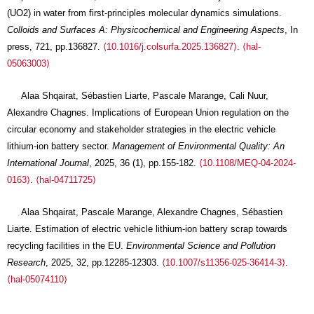
(UO2) in water from first-principles molecular dynamics simulations.
Colloids and Surfaces A: Physicochemical and Engineering Aspects
, In
press, 721, pp.136827.
⟨10.1016/j.colsurfa.2025.136827⟩
.
⟨hal-
05063003⟩
Alaa Shqairat, Sébastien Liarte, Pascale Marange, Cali Nuur,
Alexandre Chagnes. Implications of European Union regulation on the
circular economy and stakeholder strategies in the electric vehicle
lithium-ion battery sector.
Management of Environmental Quality: An
International Journal
, 2025, 36 (1), pp.155-182.
⟨10.1108/MEQ-04-2024-
0163⟩
.
⟨hal-04711725⟩
Alaa Shqairat, Pascale Marange, Alexandre Chagnes, Sébastien
Liarte. Estimation of electric vehicle lithium-ion battery scrap towards
recycling facilities in the EU.
Environmental Science and Pollution
Research
, 2025, 32, pp.12285-12303.
⟨10.1007/s11356-025-36414-3⟩
.
⟨hal-05074110⟩