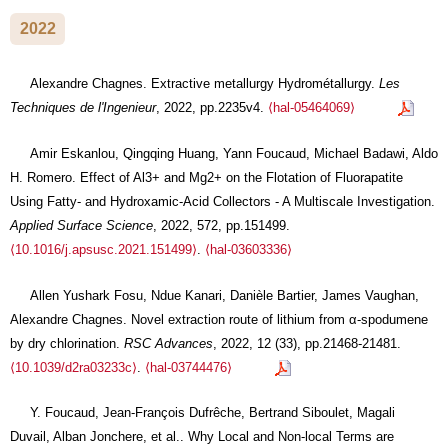
2022
Alexandre Chagnes. Extractive metallurgy Hydrométallurgy.
Les
Techniques de l'Ingenieur
, 2022, pp.2235v4.
⟨hal-05464069⟩
Amir Eskanlou, Qingqing Huang, Yann Foucaud, Michael Badawi, Aldo
H. Romero. Effect of Al3+ and Mg2+ on the Flotation of Fluorapatite
Using Fatty- and Hydroxamic-Acid Collectors - A Multiscale Investigation.
Applied Surface Science
, 2022, 572, pp.151499.
⟨10.1016/j.apsusc.2021.151499⟩
.
⟨hal-03603336⟩
Allen Yushark Fosu, Ndue Kanari, Danièle Bartier, James Vaughan,
Alexandre Chagnes. Novel extraction route of lithium from α-spodumene
by dry chlorination.
RSC Advances
, 2022, 12 (33), pp.21468-21481.
⟨10.1039/d2ra03233c⟩
.
⟨hal-03744476⟩
Y. Foucaud, Jean-François Dufrêche, Bertrand Siboulet, Magali
Duvail, Alban Jonchere, et al.. Why Local and Non-local Terms are