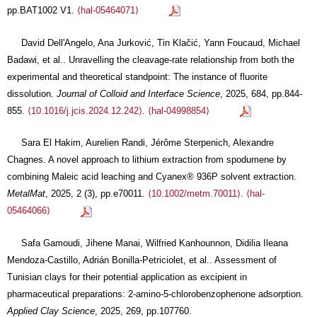
pp.BAT1002 V1.
⟨hal-05464071⟩
David Dell'Angelo, Ana Jurković, Tin Klačić, Yann Foucaud, Michael
Badawi, et al.. Unravelling the cleavage-rate relationship from both the
experimental and theoretical standpoint: The instance of fluorite
dissolution.
Journal of Colloid and Interface Science
, 2025, 684, pp.844-
855.
⟨10.1016/j.jcis.2024.12.242⟩
.
⟨hal-04998854⟩
Sara El Hakim, Aurelien Randi, Jérôme Sterpenich, Alexandre
Chagnes. A novel approach to lithium extraction from spodumene by
combining Maleic acid leaching and Cyanex® 936P solvent extraction.
MetalMat
, 2025, 2 (3), pp.e70011.
⟨10.1002/metm.70011⟩
.
⟨hal-
05464066⟩
Safa Gamoudi, Jihene Manai, Wilfried Kanhounnon, Didilia Ileana
Mendoza-Castillo, Adrián Bonilla-Petriciolet, et al.. Assessment of
Tunisian clays for their potential application as excipient in
pharmaceutical preparations: 2-amino-5-chlorobenzophenone adsorption.
Applied Clay Science
, 2025, 269, pp.107760.