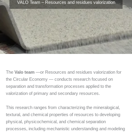
VALO Team – Resources and residues valorization
The
Valo team
—or Resources and residues valorization for
the Circular Economy — conducts research focused on
separation and transformation processes applied to the
valorization of primary and secondary resources.
This research ranges from characterizing the mineralogical,
textural, and chemical properties of resources to developing
physical, physicochemical, and chemical separation
processes, including mechanistic understanding and modeling