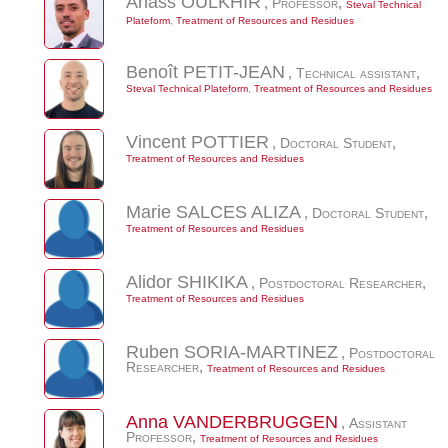
Anass
OULKHIR
,
Professor
,
Steval Technical
Plateform
,
Treatment of Resources and Residues
Benoît
PETIT-JEAN
,
Technical assistant
,
Steval Technical Plateform
,
Treatment of Resources and Residues
Vincent
POTTIER
,
Doctoral Student
,
Treatment of Resources and Residues
Marie
SALCES ALIZA
,
Doctoral Student
,
Treatment of Resources and Residues
Alidor
SHIKIKA
,
Postdoctoral Researcher
,
Treatment of Resources and Residues
Ruben
SORIA-MARTINEZ
,
Postdoctoral
Researcher
,
Treatment of Resources and Residues
Anna
VANDERBRUGGEN
,
Assistant
Professor
,
Treatment of Resources and Residues