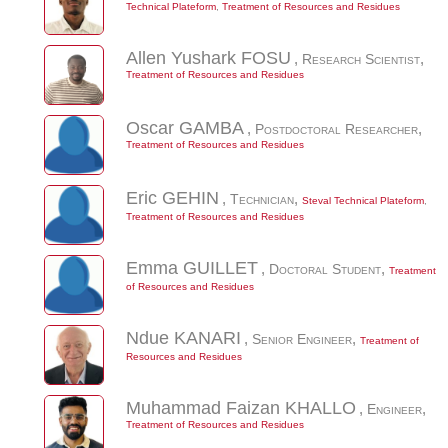
Technical Plateform
,
Treatment of Resources and Residues
Allen Yushark
FOSU
,
Research Scientist
,
Treatment of Resources and Residues
Oscar
GAMBA
,
Postdoctoral Researcher
,
Treatment of Resources and Residues
Eric
GEHIN
,
Technician
,
Steval Technical Plateform
,
Treatment of Resources and Residues
Emma
GUILLET
,
Doctoral Student
,
Treatment
of Resources and Residues
Ndue
KANARI
,
Senior Engineer
,
Treatment of
Resources and Residues
Muhammad Faizan
KHALLO
,
Engineer
,
Treatment of Resources and Residues