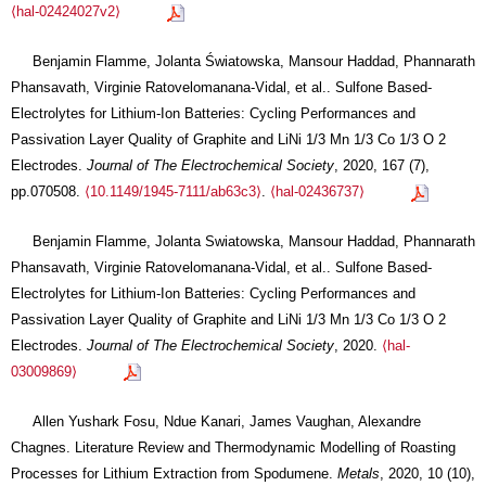
⟨hal-02424027v2⟩
Benjamin Flamme, Jolanta Światowska, Mansour Haddad, Phannarath
Phansavath, Virginie Ratovelomanana-Vidal, et al.. Sulfone Based-
Electrolytes for Lithium-Ion Batteries: Cycling Performances and
Passivation Layer Quality of Graphite and LiNi 1/3 Mn 1/3 Co 1/3 O 2
Electrodes.
Journal of The Electrochemical Society
, 2020, 167 (7),
pp.070508.
⟨10.1149/1945-7111/ab63c3⟩
.
⟨hal-02436737⟩
Benjamin Flamme, Jolanta Swiatowska, Mansour Haddad, Phannarath
Phansavath, Virginie Ratovelomanana-Vidal, et al.. Sulfone Based-
Electrolytes for Lithium-Ion Batteries: Cycling Performances and
Passivation Layer Quality of Graphite and LiNi 1/3 Mn 1/3 Co 1/3 O 2
Electrodes.
Journal of The Electrochemical Society
, 2020.
⟨hal-
03009869⟩
Allen Yushark Fosu, Ndue Kanari, James Vaughan, Alexandre
Chagnes. Literature Review and Thermodynamic Modelling of Roasting
Processes for Lithium Extraction from Spodumene.
Metals
, 2020, 10 (10),