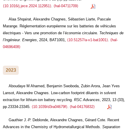
⟨10.1016/j.jece.2024.112951⟩
.
⟨hal-04711709⟩
Alaa Shqairat, Alexandre Chagnes, Sébastien Liarte, Pascale
Marange. Réglementation européenne sur les batteries de véhicules
électriques - Vers une promotion de l’économie circulaire.
Techniques de
l’Ingénieur. Energies
, 2024, BAT1001,
⟨10.51257/a-v1-bat1001⟩
.
⟨hal-
04696408⟩
2023
Aboudaye M Ahamed, Benjamin Swoboda, Zubin Arora, Jean Yves
Lansot, Alexandre Chagnes. Low-carbon footprint diluents in solvent
extraction for lithium-ion battery recycling.
RSC Advances
, 2023, 13 (33),
pp.23334-23345.
⟨10.1039/d3ra04679f⟩
.
⟨hal-04176832⟩
Gauthier J.-P. Deblonde, Alexandre Chagnes, Gérard Cote. Recent
Advances in the Chemistry of Hydrometallurgical Methods.
Separation