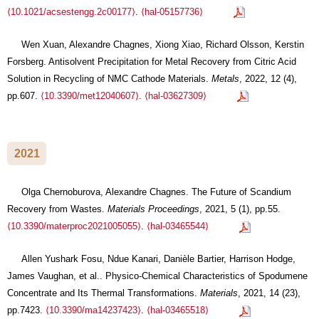
⟨10.1021/acsestengg.2c00177⟩
.
⟨hal-05157736⟩
Wen Xuan, Alexandre Chagnes, Xiong Xiao, Richard Olsson, Kerstin
Forsberg. Antisolvent Precipitation for Metal Recovery from Citric Acid
Solution in Recycling of NMC Cathode Materials.
Metals
, 2022, 12 (4),
pp.607.
⟨10.3390/met12040607⟩
.
⟨hal-03627309⟩
2021
Olga Chernoburova, Alexandre Chagnes. The Future of Scandium
Recovery from Wastes.
Materials Proceedings
, 2021, 5 (1), pp.55.
⟨10.3390/materproc2021005055⟩
.
⟨hal-03465544⟩
Allen Yushark Fosu, Ndue Kanari, Danièle Bartier, Harrison Hodge,
James Vaughan, et al.. Physico-Chemical Characteristics of Spodumene
Concentrate and Its Thermal Transformations.
Materials
, 2021, 14 (23),
pp.7423.
⟨10.3390/ma14237423⟩
.
⟨hal-03465518⟩