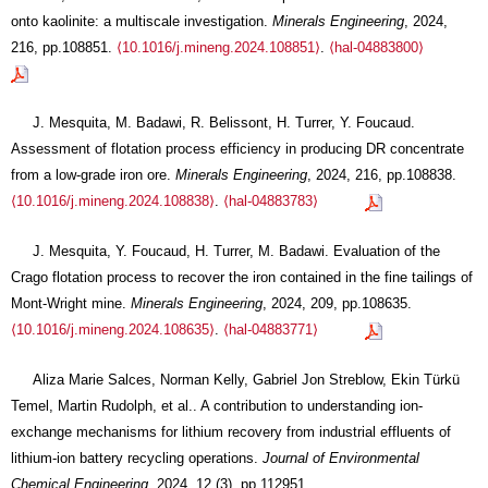
onto kaolinite: a multiscale investigation.
Minerals Engineering
, 2024,
216, pp.108851.
⟨10.1016/j.mineng.2024.108851⟩
.
⟨hal-04883800⟩
J. Mesquita, M. Badawi, R. Belissont, H. Turrer, Y. Foucaud.
Assessment of flotation process efficiency in producing DR concentrate
from a low-grade iron ore.
Minerals Engineering
, 2024, 216, pp.108838.
⟨10.1016/j.mineng.2024.108838⟩
.
⟨hal-04883783⟩
J. Mesquita, Y. Foucaud, H. Turrer, M. Badawi. Evaluation of the
Crago flotation process to recover the iron contained in the fine tailings of
Mont-Wright mine.
Minerals Engineering
, 2024, 209, pp.108635.
⟨10.1016/j.mineng.2024.108635⟩
.
⟨hal-04883771⟩
Aliza Marie Salces, Norman Kelly, Gabriel Jon Streblow, Ekin Türkü
Temel, Martin Rudolph, et al.. A contribution to understanding ion-
exchange mechanisms for lithium recovery from industrial effluents of
lithium-ion battery recycling operations.
Journal of Environmental
Chemical Engineering
, 2024, 12 (3), pp.112951.