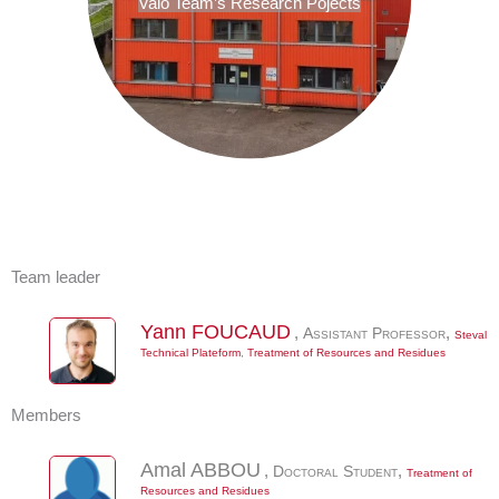
Valo Team’s Research Pojects
Team leader
Yann
FOUCAUD
,
Assistant Professor
,
Steval
Technical Plateform
,
Treatment of Resources and Residues
Members
Amal
ABBOU
,
Doctoral Student
,
Treatment of
Resources and Residues