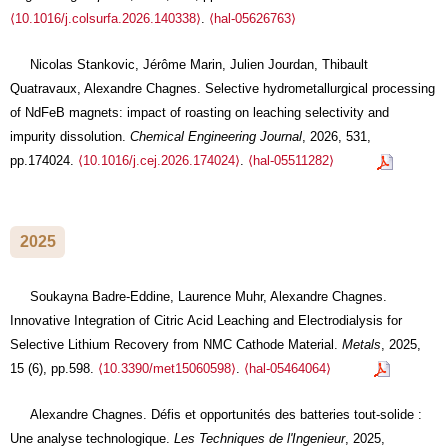
⟨10.1016/j.colsurfa.2026.140338⟩
.
⟨hal-05626763⟩
Nicolas Stankovic, Jérôme Marin, Julien Jourdan, Thibault
Quatravaux, Alexandre Chagnes. Selective hydrometallurgical processing
of NdFeB magnets: impact of roasting on leaching selectivity and
impurity dissolution.
Chemical Engineering Journal
, 2026, 531,
pp.174024.
⟨10.1016/j.cej.2026.174024⟩
.
⟨hal-05511282⟩
2025
Soukayna Badre-Eddine, Laurence Muhr, Alexandre Chagnes.
Innovative Integration of Citric Acid Leaching and Electrodialysis for
Selective Lithium Recovery from NMC Cathode Material.
Metals
, 2025,
15 (6), pp.598.
⟨10.3390/met15060598⟩
.
⟨hal-05464064⟩
Alexandre Chagnes. Défis et opportunités des batteries tout-solide :
Une analyse technologique.
Les Techniques de l'Ingenieur
, 2025,