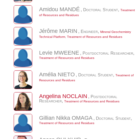
Amidou
MANDÉ
,
Doctoral Student
,
Treatment
of Resources and Residues
Jérôme
MARIN
,
Engineer
,
Mineral Geochemistry
Technical Platform
,
Treatment of Resources and Residues
Levie
MWEENE
,
Postdoctoral Researcher
,
Treatment of Resources and Residues
Amélia
NIETO
,
Doctoral Student
,
Treatment of
Resources and Residues
Angelina
NOCLAIN
,
Postdoctoral
Researcher
,
Treatment of Resources and Residues
Gillian Nikka
OMAGA
,
Doctoral Student
,
Treatment of Resources and Residues