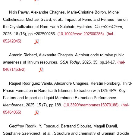
Nitin Pawar, Alexandre Chagnes, Marie-Christine Boiron, Michel
Cathelineau, Michael Svärd, et al.. Impact of Ferric and Ferrous Iron on
the Crystallization of Rare Earth Sulphate Hydrates.
ChemSusChem
,
2025, 18 (16), pp.e202500285.
⟨10.1002/cssc.202500285⟩
.
⟨hal-
05242045⟩
Antonin Richard, Alexandre Chagnes. A colour code to raise public
awareness of lithium resources.
GSA Today
, 2025, 35, pp.14-17.
⟨hal-
04671453v2⟩
Raquel Rodríguez Varela, Alexandre Chagnes, Kerstin Forsberg. Third-
Phase Formation in Rare Earth Element Extraction with D2EHPA: Key
Factors and Impact on Liquid Membrane Extraction Performance.
Membranes
, 2025, 15 (7), pp.188.
⟨10.3390/membranes15070188⟩
.
⟨hal-
05464065⟩
Geoffroy Rodrik, Y. Foucaud, Bertrand Siboulet, Magali Duvail,
Stephanie Szenknect, et al.. Structure and chemistry of uranium dioxide