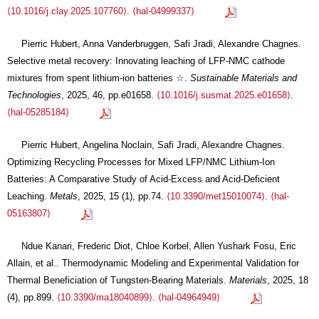
⟨10.1016/j.clay.2025.107760⟩
.
⟨hal-04999337⟩
Pierric Hubert, Anna Vanderbruggen, Safi Jradi, Alexandre Chagnes.
Selective metal recovery: Innovating leaching of LFP-NMC cathode
mixtures from spent lithium-ion batteries ☆.
Sustainable Materials and
Technologies
, 2025, 46, pp.e01658.
⟨10.1016/j.susmat.2025.e01658⟩
.
⟨hal-05285184⟩
Pierric Hubert, Angelina Noclain, Safi Jradi, Alexandre Chagnes.
Optimizing Recycling Processes for Mixed LFP/NMC Lithium-Ion
Batteries: A Comparative Study of Acid-Excess and Acid-Deficient
Leaching.
Metals
, 2025, 15 (1), pp.74.
⟨10.3390/met15010074⟩
.
⟨hal-
05163807⟩
Ndue Kanari, Frederic Diot, Chloe Korbel, Allen Yushark Fosu, Eric
Allain, et al.. Thermodynamic Modeling and Experimental Validation for
Thermal Beneficiation of Tungsten-Bearing Materials.
Materials
, 2025, 18
(4), pp.899.
⟨10.3390/ma18040899⟩
.
⟨hal-04964949⟩