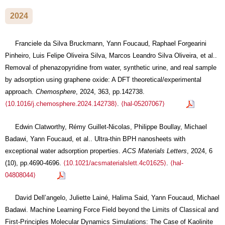
2024
Franciele da Silva Bruckmann, Yann Foucaud, Raphael Forgearini
Pinheiro, Luis Felipe Oliveira Silva, Marcos Leandro Silva Oliveira, et al..
Removal of phenazopyridine from water, synthetic urine, and real sample
by adsorption using graphene oxide: A DFT theoretical/experimental
approach.
Chemosphere
, 2024, 363, pp.142738.
⟨10.1016/j.chemosphere.2024.142738⟩
.
⟨hal-05207067⟩
Edwin Clatworthy, Rémy Guillet-Nicolas, Philippe Boullay, Michael
Badawi, Yann Foucaud, et al.. Ultra-thin BPH nanosheets with
exceptional water adsorption properties.
ACS Materials Letters
, 2024, 6
(10), pp.4690-4696.
⟨10.1021/acsmaterialslett.4c01625⟩
.
⟨hal-
04808044⟩
David Dell’angelo, Juliette Lainé, Halima Said, Yann Foucaud, Michael
Badawi. Machine Learning Force Field beyond the Limits of Classical and
First-Principles Molecular Dynamics Simulations: The Case of Kaolinite