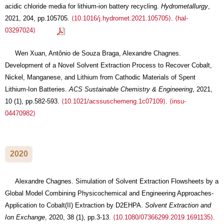
acidic chloride media for lithium-ion battery recycling.
Hydrometallurgy
,
2021, 204, pp.105705.
⟨10.1016/j.hydromet.2021.105705⟩
.
⟨hal-
03297024⟩
Wen Xuan, Antônio de Souza Braga, Alexandre Chagnes.
Development of a Novel Solvent Extraction Process to Recover Cobalt,
Nickel, Manganese, and Lithium from Cathodic Materials of Spent
Lithium-Ion Batteries.
ACS Sustainable Chemistry & Engineering
, 2021,
10 (1), pp.582-593.
⟨10.1021/acssuschemeng.1c07109⟩
.
⟨insu-
04470982⟩
2020
Alexandre Chagnes. Simulation of Solvent Extraction Flowsheets by a
Global Model Combining Physicochemical and Engineering Approaches-
Application to Cobalt(II) Extraction by D2EHPA.
Solvent Extraction and
Ion Exchange
, 2020, 38 (1), pp.3-13.
⟨10.1080/07366299.2019.1691135⟩
.