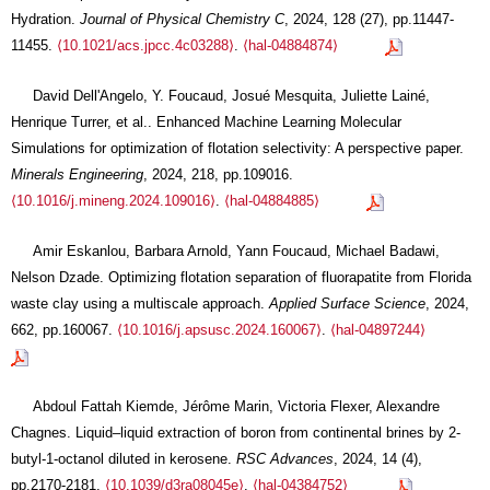
Hydration.
Journal of Physical Chemistry C
, 2024, 128 (27), pp.11447-
11455.
⟨10.1021/acs.jpcc.4c03288⟩
.
⟨hal-04884874⟩
David Dell'Angelo, Y. Foucaud, Josué Mesquita, Juliette Lainé,
Henrique Turrer, et al.. Enhanced Machine Learning Molecular
Simulations for optimization of flotation selectivity: A perspective paper.
Minerals Engineering
, 2024, 218, pp.109016.
⟨10.1016/j.mineng.2024.109016⟩
.
⟨hal-04884885⟩
Amir Eskanlou, Barbara Arnold, Yann Foucaud, Michael Badawi,
Nelson Dzade. Optimizing flotation separation of fluorapatite from Florida
waste clay using a multiscale approach.
Applied Surface Science
, 2024,
662, pp.160067.
⟨10.1016/j.apsusc.2024.160067⟩
.
⟨hal-04897244⟩
Abdoul Fattah Kiemde, Jérôme Marin, Victoria Flexer, Alexandre
Chagnes. Liquid–liquid extraction of boron from continental brines by 2-
butyl-1-octanol diluted in kerosene.
RSC Advances
, 2024, 14 (4),
pp.2170-2181.
⟨10.1039/d3ra08045e⟩
.
⟨hal-04384752⟩