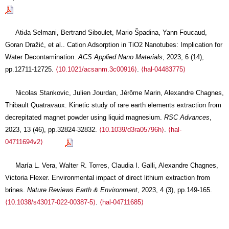
Atiđa Selmani, Bertrand Siboulet, Mario Špadina, Yann Foucaud,
Goran Dražić, et al.. Cation Adsorption in TiO2 Nanotubes: Implication for
Water Decontamination.
ACS Applied Nano Materials
, 2023, 6 (14),
pp.12711-12725.
⟨10.1021/acsanm.3c00916⟩
.
⟨hal-04483775⟩
Nicolas Stankovic, Julien Jourdan, Jérôme Marin, Alexandre Chagnes,
Thibault Quatravaux. Kinetic study of rare earth elements extraction from
decrepitated magnet powder using liquid magnesium.
RSC Advances
,
2023, 13 (46), pp.32824-32832.
⟨10.1039/d3ra05796h⟩
.
⟨hal-
04711694v2⟩
María L. Vera, Walter R. Torres, Claudia I. Galli, Alexandre Chagnes,
Victoria Flexer. Environmental impact of direct lithium extraction from
brines.
Nature Reviews Earth & Environment
, 2023, 4 (3), pp.149-165.
⟨10.1038/s43017-022-00387-5⟩
.
⟨hal-04711685⟩