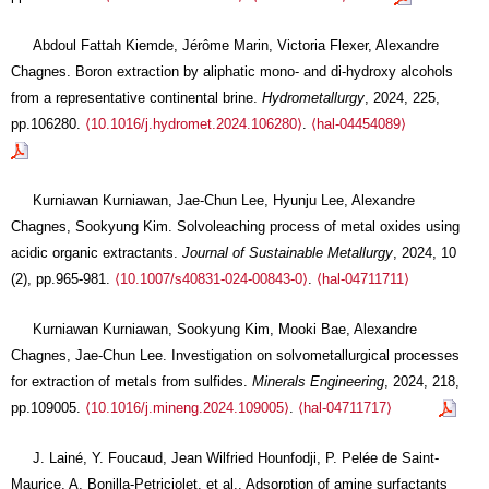
Abdoul Fattah Kiemde, Jérôme Marin, Victoria Flexer, Alexandre
Chagnes. Boron extraction by aliphatic mono- and di-hydroxy alcohols
from a representative continental brine.
Hydrometallurgy
, 2024, 225,
pp.106280.
⟨10.1016/j.hydromet.2024.106280⟩
.
⟨hal-04454089⟩
Kurniawan Kurniawan, Jae-Chun Lee, Hyunju Lee, Alexandre
Chagnes, Sookyung Kim. Solvoleaching process of metal oxides using
acidic organic extractants.
Journal of Sustainable Metallurgy
, 2024, 10
(2), pp.965-981.
⟨10.1007/s40831-024-00843-0⟩
.
⟨hal-04711711⟩
Kurniawan Kurniawan, Sookyung Kim, Mooki Bae, Alexandre
Chagnes, Jae-Chun Lee. Investigation on solvometallurgical processes
for extraction of metals from sulfides.
Minerals Engineering
, 2024, 218,
pp.109005.
⟨10.1016/j.mineng.2024.109005⟩
.
⟨hal-04711717⟩
J. Lainé, Y. Foucaud, Jean Wilfried Hounfodji, P. Pelée de Saint-
Maurice, A. Bonilla-Petriciolet, et al.. Adsorption of amine surfactants