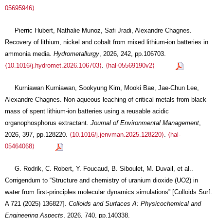
05695946⟩
Pierric Hubert, Nathalie Munoz, Safi Jradi, Alexandre Chagnes.
Recovery of lithium, nickel and cobalt from mixed lithium-ion batteries in
ammonia media.
Hydrometallurgy
, 2026, 242, pp.106703.
⟨10.1016/j.hydromet.2026.106703⟩
.
⟨hal-05569190v2⟩
Kurniawan Kurniawan, Sookyung Kim, Mooki Bae, Jae-Chun Lee,
Alexandre Chagnes. Non-aqueous leaching of critical metals from black
mass of spent lithium-ion batteries using a reusable acidic
organophosphorus extractant.
Journal of Environmental Management
,
2026, 397, pp.128220.
⟨10.1016/j.jenvman.2025.128220⟩
.
⟨hal-
05464068⟩
G. Rodrik, C. Robert, Y. Foucaud, B. Siboulet, M. Duvail, et al..
Corrigendum to “Structure and chemistry of uranium dioxide (UO2) in
water from first-principles molecular dynamics simulations” [Colloids Surf.
A 721 (2025) 136827].
Colloids and Surfaces A: Physicochemical and
Engineering Aspects
, 2026, 740, pp.140338.