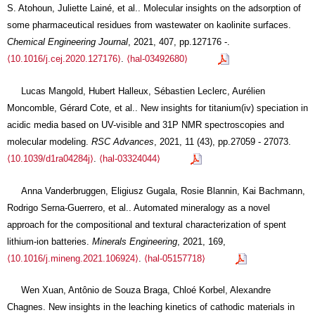
S. Atohoun, Juliette Lainé, et al.. Molecular insights on the adsorption of
some pharmaceutical residues from wastewater on kaolinite surfaces.
Chemical Engineering Journal
, 2021, 407, pp.127176 -.
⟨10.1016/j.cej.2020.127176⟩
.
⟨hal-03492680⟩
Lucas Mangold, Hubert Halleux, Sébastien Leclerc, Aurélien
Moncomble, Gérard Cote, et al.. New insights for titanium(iv) speciation in
acidic media based on UV-visible and 31P NMR spectroscopies and
molecular modeling.
RSC Advances
, 2021, 11 (43), pp.27059 - 27073.
⟨10.1039/d1ra04284j⟩
.
⟨hal-03324044⟩
Anna Vanderbruggen, Eligiusz Gugala, Rosie Blannin, Kai Bachmann,
Rodrigo Serna-Guerrero, et al.. Automated mineralogy as a novel
approach for the compositional and textural characterization of spent
lithium-ion batteries.
Minerals Engineering
, 2021, 169,
⟨10.1016/j.mineng.2021.106924⟩
.
⟨hal-05157718⟩
Wen Xuan, Antônio de Souza Braga, Chloé Korbel, Alexandre
Chagnes. New insights in the leaching kinetics of cathodic materials in