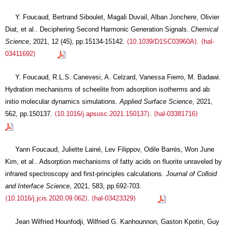
Y. Foucaud, Bertrand Siboulet, Magali Duvail, Alban Jonchere, Olivier
Diat, et al.. Deciphering Second Harmonic Generation Signals.
Chemical
Science
, 2021, 12 (45), pp.15134-15142.
⟨10.1039/D1SC03960A⟩
.
⟨hal-
03411692⟩
Y. Foucaud, R.L.S. Canevesi, A. Celzard, Vanessa Fierro, M. Badawi.
Hydration mechanisms of scheelite from adsorption isotherms and ab
initio molecular dynamics simulations.
Applied Surface Science
, 2021,
562, pp.150137.
⟨10.1016/j.apsusc.2021.150137⟩
.
⟨hal-03381716⟩
Yann Foucaud, Juliette Lainé, Lev Filippov, Odile Barrès, Won June
Kim, et al.. Adsorption mechanisms of fatty acids on fluorite unraveled by
infrared spectroscopy and first-principles calculations.
Journal of Colloid
and Interface Science
, 2021, 583, pp.692-703.
⟨10.1016/j.jcis.2020.09.062⟩
.
⟨hal-03423329⟩
Jean Wilfried Hounfodji, Wilfried G. Kanhounnon, Gaston Kpotin, Guy