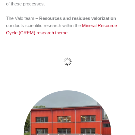
of these processes.
The Valo team –
Resources and residues valorization
conducts scientific research within the
Mineral Resource
Cycle (CREM) research theme
.