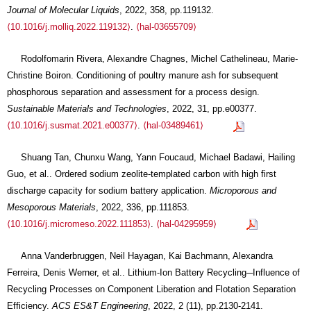
Journal of Molecular Liquids
, 2022, 358, pp.119132.
⟨10.1016/j.molliq.2022.119132⟩
.
⟨hal-03655709⟩
Rodolfomarin Rivera, Alexandre Chagnes, Michel Cathelineau, Marie-
Christine Boiron. Conditioning of poultry manure ash for subsequent
phosphorous separation and assessment for a process design.
Sustainable Materials and Technologies
, 2022, 31, pp.e00377.
⟨10.1016/j.susmat.2021.e00377⟩
.
⟨hal-03489461⟩
Shuang Tan, Chunxu Wang, Yann Foucaud, Michael Badawi, Hailing
Guo, et al.. Ordered sodium zeolite-templated carbon with high first
discharge capacity for sodium battery application.
Microporous and
Mesoporous Materials
, 2022, 336, pp.111853.
⟨10.1016/j.micromeso.2022.111853⟩
.
⟨hal-04295959⟩
Anna Vanderbruggen, Neil Hayagan, Kai Bachmann, Alexandra
Ferreira, Denis Werner, et al.. Lithium-Ion Battery Recycling─Influence of
Recycling Processes on Component Liberation and Flotation Separation
Efficiency.
ACS ES&T Engineering
, 2022, 2 (11), pp.2130-2141.