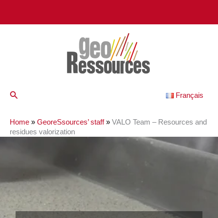
Skip
to
content
Search
Français
Home
»
GeoreSsources’ staff
»
VALO Team – Resources and
residues valorization