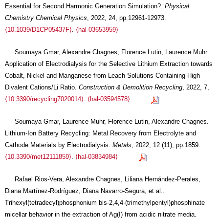
Essential for Second Harmonic Generation Simulation?.
Physical
Chemistry Chemical Physics
, 2022, 24, pp.12961-12973.
⟨10.1039/D1CP05437F⟩
.
⟨hal-03653959⟩
Soumaya Gmar, Alexandre Chagnes, Florence Lutin, Laurence Muhr.
Application of Electrodialysis for the Selective Lithium Extraction towards
Cobalt, Nickel and Manganese from Leach Solutions Containing High
Divalent Cations/Li Ratio.
Construction & Demolition Recycling
, 2022, 7,
⟨10.3390/recycling7020014⟩
.
⟨hal-03594578⟩
Soumaya Gmar, Laurence Muhr, Florence Lutin, Alexandre Chagnes.
Lithium-Ion Battery Recycling: Metal Recovery from Electrolyte and
Cathode Materials by Electrodialysis.
Metals
, 2022, 12 (11), pp.1859.
⟨10.3390/met12111859⟩
.
⟨hal-03834984⟩
Rafael Rios-Vera, Alexandre Chagnes, Liliana Hernández-Perales,
Diana Martínez-Rodríguez, Diana Navarro-Segura, et al..
Trihexyl(tetradecyl)phosphonium bis-2,4,4-(trimethylpentyl)phosphinate
micellar behavior in the extraction of Ag(I) from acidic nitrate media.