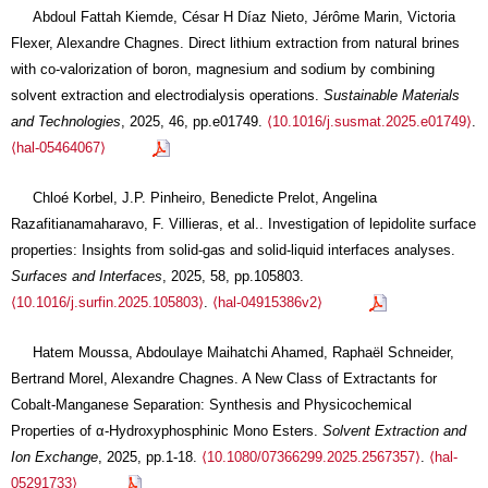
Abdoul Fattah Kiemde, César H Díaz Nieto, Jérôme Marin, Victoria
Flexer, Alexandre Chagnes. Direct lithium extraction from natural brines
with co-valorization of boron, magnesium and sodium by combining
solvent extraction and electrodialysis operations.
Sustainable Materials
and Technologies
, 2025, 46, pp.e01749.
⟨10.1016/j.susmat.2025.e01749⟩
.
⟨hal-05464067⟩
Chloé Korbel, J.P. Pinheiro, Benedicte Prelot, Angelina
Razafitianamaharavo, F. Villieras, et al.. Investigation of lepidolite surface
properties: Insights from solid-gas and solid-liquid interfaces analyses.
Surfaces and Interfaces
, 2025, 58, pp.105803.
⟨10.1016/j.surfin.2025.105803⟩
.
⟨hal-04915386v2⟩
Hatem Moussa, Abdoulaye Maihatchi Ahamed, Raphaël Schneider,
Bertrand Morel, Alexandre Chagnes. A New Class of Extractants for
Cobalt-Manganese Separation: Synthesis and Physicochemical
Properties of α-Hydroxyphosphinic Mono Esters.
Solvent Extraction and
Ion Exchange
, 2025, pp.1-18.
⟨10.1080/07366299.2025.2567357⟩
.
⟨hal-
05291733⟩