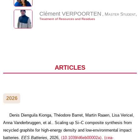
Clément
VERPOORTEN
,
Master Student
,
Treatment of Resources and Residues
JOURNAL ARTICLES
2026
Denis Dienguila Kionga, Théodore Barret, Martin Raaen, Lisa Vericel,
Anna Vanderbruggen, et al.. Scaling up Si–C composite synthesis from
recycled graphite for high-energy density and low-environmental impact
batteries.
EES Batteries
, 2026,
⟨10.1039/d6eb00002a⟩
.
⟨cea-