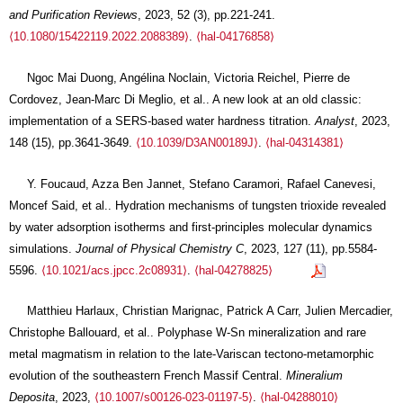
and Purification Reviews
, 2023, 52 (3), pp.221-241.
⟨10.1080/15422119.2022.2088389⟩
.
⟨hal-04176858⟩
Ngoc Mai Duong, Angélina Noclain, Victoria Reichel, Pierre de
Cordovez, Jean-Marc Di Meglio, et al.. A new look at an old classic:
implementation of a SERS-based water hardness titration.
Analyst
, 2023,
148 (15), pp.3641-3649.
⟨10.1039/D3AN00189J⟩
.
⟨hal-04314381⟩
Y. Foucaud, Azza Ben Jannet, Stefano Caramori, Rafael Canevesi,
Moncef Said, et al.. Hydration mechanisms of tungsten trioxide revealed
by water adsorption isotherms and first-principles molecular dynamics
simulations.
Journal of Physical Chemistry C
, 2023, 127 (11), pp.5584-
5596.
⟨10.1021/acs.jpcc.2c08931⟩
.
⟨hal-04278825⟩
Matthieu Harlaux, Christian Marignac, Patrick A Carr, Julien Mercadier,
Christophe Ballouard, et al.. Polyphase W-Sn mineralization and rare
metal magmatism in relation to the late-Variscan tectono-metamorphic
evolution of the southeastern French Massif Central.
Mineralium
Deposita
, 2023,
⟨10.1007/s00126-023-01197-5⟩
.
⟨hal-04288010⟩