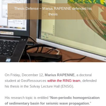
Thesis Defense – Marius RAPENNE defended his
thesis
On Friday, December 12,
Marius RAPENNE
, a doctoral
student at GeoRessources
within the RING team
, defended
his thesis in the Solvay Lecture Hall (ENSG).
His research topic is entitled “
Non-periodic homogenization
of sedimentary basin for seismic wave propagation
.”