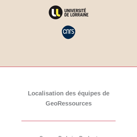
Localisation des équipes de
GeoRessources