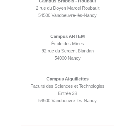
Campus Brabois - Roubaut
2 rue du Doyen Marcel Roubault
54500 Vandoeuvre-lès-Nancy
Campus ARTEM
École des Mines
92 rue du Sergent Blandan
54000 Nancy
Campus Aiguillettes
Faculté des Sciences et Technologies
Entrée 3B
54500 Vandoeuvre-lès-Nancy