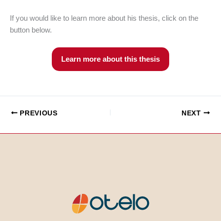
If you would like to learn more about his thesis, click on the
button below.
Learn more about this thesis
PREVIOUS
NEXT