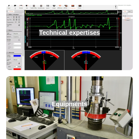
Technical expertises
Equipments