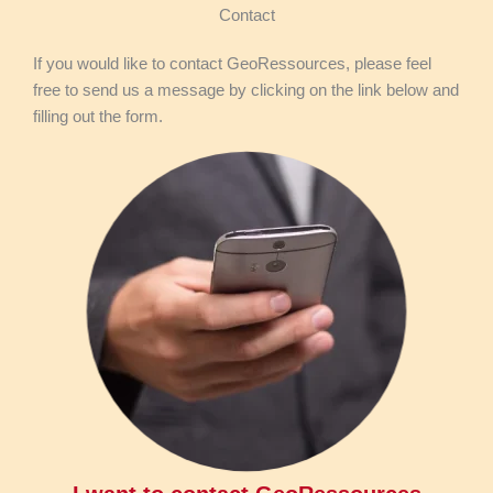
Contact
If you would like to contact GeoRessources, please feel
free to send us a message by clicking on the link below and
filling out the form.