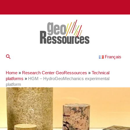
Skip
to
content
Search
Français
Home
»
Research Center GeoRessources
»
Technical
platforms
»
HGM – HydroGeoMechanics experimental
platform