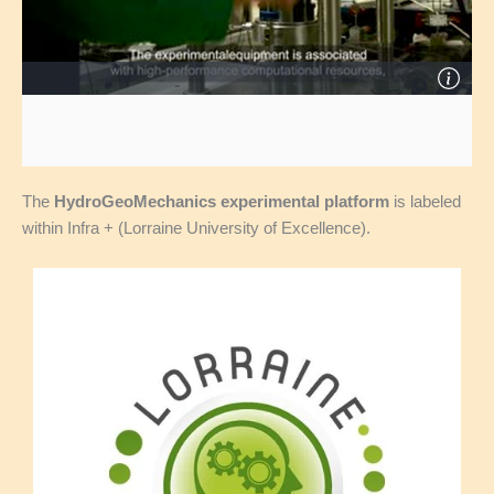
The
HydroGeoMechanics experimental platform
is labeled
within Infra + (Lorraine University of Excellence).