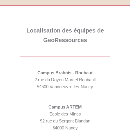
Localisation des équipes de
GeoRessources
Campus Brabois - Roubaut
2 rue du Doyen Marcel Roubault
54500 Vandoeuvre-lès-Nancy
Campus ARTEM
École des Mines
92 rue du Sergent Blandan
54000 Nancy