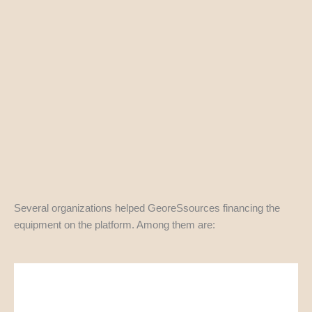
Several organizations helped GeoreSsources financing the
equipment on the platform. Among them are: