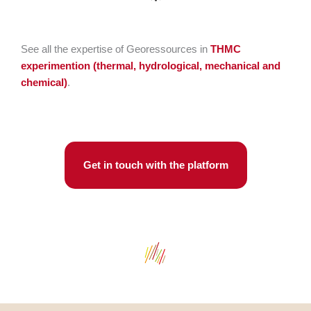
See all the expertise of Georessources in
THMC
experimention
(thermal, hydrological, mechanical and
chemical)
.
Get in touch with the platform