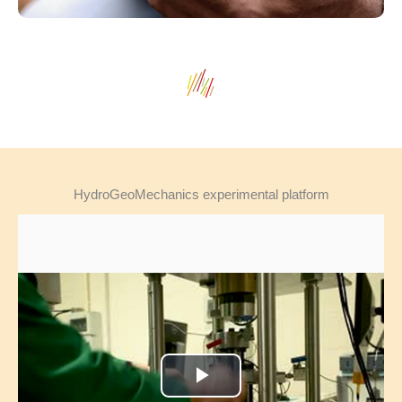
HydroGeoMechanics experimental platform