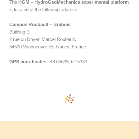
The
HGM – HydroGeoMechanics experimental platform
is located at the following address:
Campus Roubault – Brabois
Building E
2 rue du Doyen Marcel Roubault,
54500 Vandoeuvre-lès-Nancy, France
GPS coordinates
: 48.65639, 6.15333