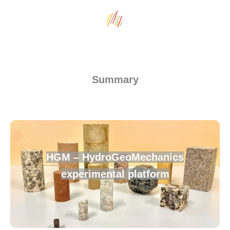
Summary
HGM – HydroGeoMechanics
experimental platform