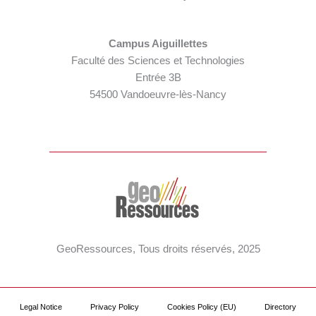
Campus Aiguillettes
Faculté des Sciences et Technologies
Entrée 3B
54500 Vandoeuvre-lès-Nancy
GeoRessources, Tous droits réservés, 2025
Legal Notice
Privacy Policy
Cookies Policy (EU)
Directory