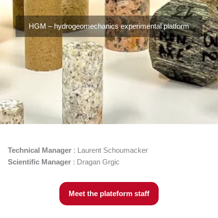
HGM – hydrogeomechanics experimental platform
Technical Manager
: Laurent Schoumacker
Scientific Manager
: Dragan Grgic
Meet the plateform staff