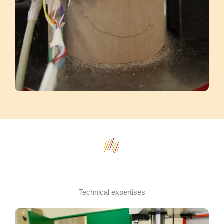
Technical expertises