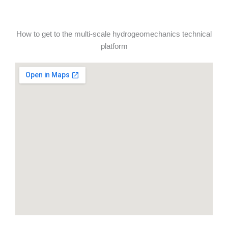
How to get to the multi-scale hydrogeomechanics technical
platform