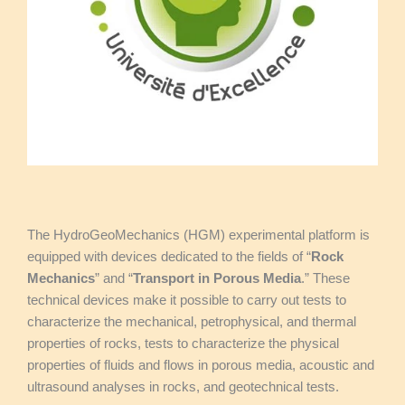
The HydroGeoMechanics (HGM) experimental platform is
equipped with devices dedicated to the fields of “
Rock
Mechanics
” and “
Transport in Porous Media
.” These
technical devices make it possible to carry out tests to
characterize the mechanical, petrophysical, and thermal
properties of rocks, tests to characterize the physical
properties of fluids and flows in porous media, acoustic and
ultrasound analyses in rocks, and geotechnical tests.