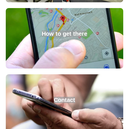
How to get there
Contact