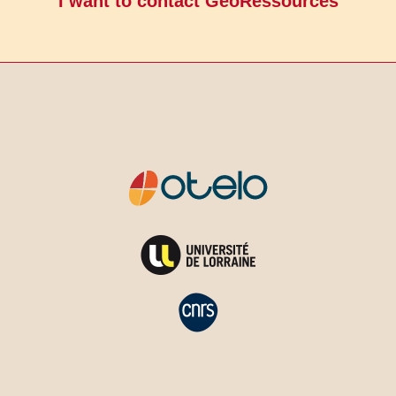
I want to contact GeoRessources