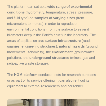
The platform can set up a
wide range of experimental
conditions
(hygrometry, temperature, stress, pressure,
and fluid type) on
samples of varying sizes
(from
micrometers to meters) in order to reproduce
environmental conditions (from the surface to several
kilometers deep in the Earth’s crust) in the laboratory. The
areas of application are:
surface infrastructure
(roads,
quarries, engineering structures),
natural hazards
(ground
movements, seismicity), the
environment
(groundwater
pollution), and
underground structures
(mines, gas and
radioactive waste storage).
The
HGM platform
conducts tests for research purposes
or as part of its service offering. It can also rent out its
equipment to external researchers and personnel.