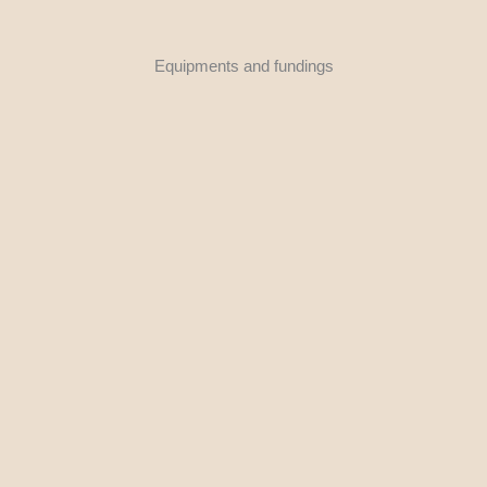
Equipments and fundings