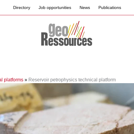
Directory
Job opportunities
News
Publications
l platforms
»
Reservoir petrophysics technical platform