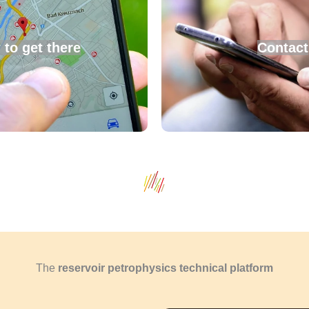
to get there
Contact
The
reservoir petrophysics technical platform