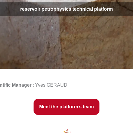
reservoir petrophysics technical platform
ntific Manager
: Yves GERAUD
Meet the platform’s team