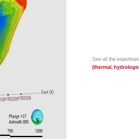
See all the expertis
(thermal, hydrologi