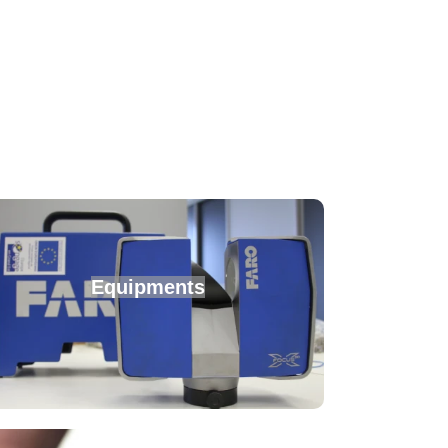
Equipments