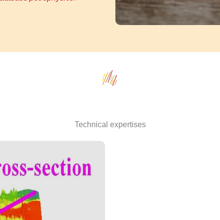
Technical expertises