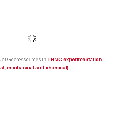
es of Georessources in
THMC experimentation
cal, mechanical and chemical)
.