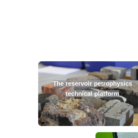
The
reservoir petrophysics
technical platform