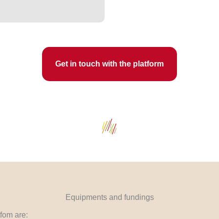
Get in touch with the platform
Equipments and fundings
fom are: