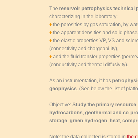
The
reservoir petrophysics technical 
characterizing in the laboratory:
♦
the porosities by gas saturation, by w
♦
the apparent densities and solid phase
♦
the elastic properties VP, VS and sclero
(connectivity and chargeability),
♦
and the fluid transfer properties (permeab
(conductivity and thermal diffusivity).
As an instrumentation, it has
petrophysi
geophysics
. (See below the list of plat
Objective:
Study the primary resource r
hydrocarbons, geothermal and co-pr
storage, green hydrogen, heat, compr
Note: the data collected is stored in
the 