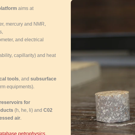
platform
aims at
ater, mercury and NMR,
s,
meter, and electrical
ility, capillarity) and heat
cal tools
, and
subsurface
form equipments).
eservoirs for
oducts
(h, he, li) and
C02
essed air
.
database
petrophysics
.