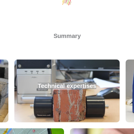
Summary
Technical expertises