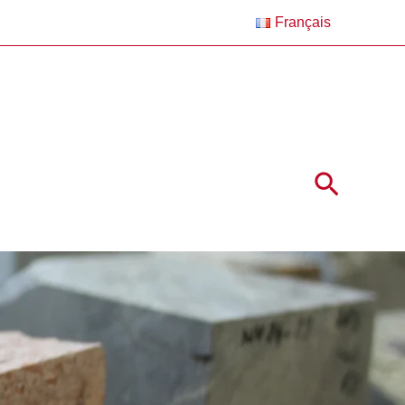
Français
Search