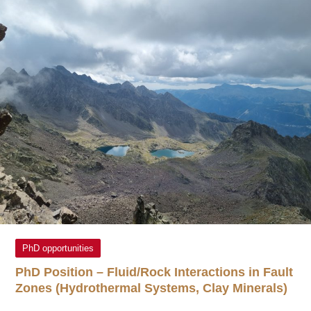
PhD opportunities
PhD Position – Fluid/Rock Interactions in Fault
Zones (Hydrothermal Systems, Clay Minerals)