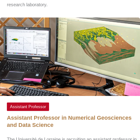
research laboratory.
Assistant Professor
Assistant Professor in Numerical Geosciences
and Data Science
The Université de Lorraine is recruiting an assistant professor in