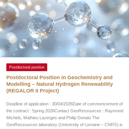
Postdoctoral position
Postdoctoral Position in Geochemistry and
Modelling – Natural Hydrogen Renewability
(REGALOR II Project)
Deadline of application : 30/04/2026Date of commencement of
the contract : Spring 2026Contact GeoRessources : Raymond
Michels, Mathieu Lazerges and Philip Donato The
GeoRessources laboratory (University of Lorraine – CNRS) is