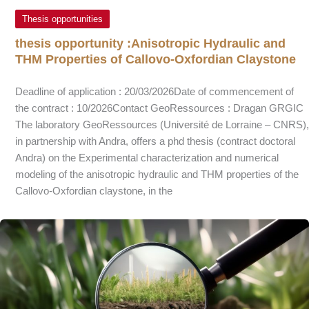
Thesis opportunities
thesis opportunity :Anisotropic Hydraulic and
THM Properties of Callovo-Oxfordian Claystone
Deadline of application : 20/03/2026Date of commencement of
the contract : 10/2026Contact GeoRessources : Dragan GRGIC
The laboratory GeoRessources (Université de Lorraine – CNRS),
in partnership with Andra, offers a phd thesis (contract doctoral
Andra) on the Experimental characterization and numerical
modeling of the anisotropic hydraulic and THM properties of the
Callovo-Oxfordian claystone, in the