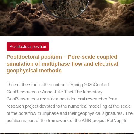
Postdoctoral position
Postdoctoral position – Pore-scale coupled
simulation of multiphase flow and electrical
geophysical methods
Date of the start of the contract : Spring 2026Contact
GeoRessources : Anne-Julie Tinet The laboratory
GeoRessources recruits a post-doctoral researcher for a
research project devoted to the numerical modelling at the scale
of the pore flow multiphase and their geophysical signatures. The
position is part of the framework of the ANR project BatNap, to