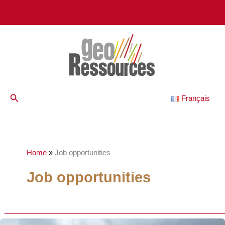
Skip
to
content
Search
Français
Home
»
Job opportunities
Job opportunities