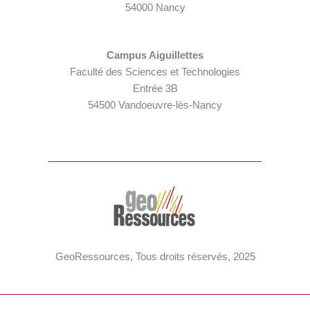
54000 Nancy
Campus Aiguillettes
Faculté des Sciences et Technologies
Entrée 3B
54500 Vandoeuvre-lès-Nancy
GeoRessources, Tous droits réservés, 2025