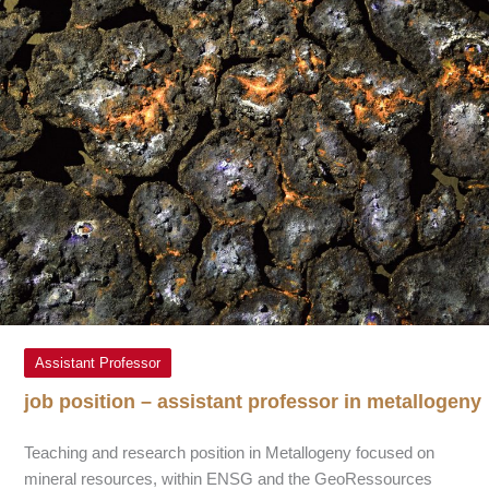
Assistant Professor
job position – assistant professor in metallogeny
Teaching and research position in Metallogeny focused on
mineral resources, within ENSG and the GeoRessources