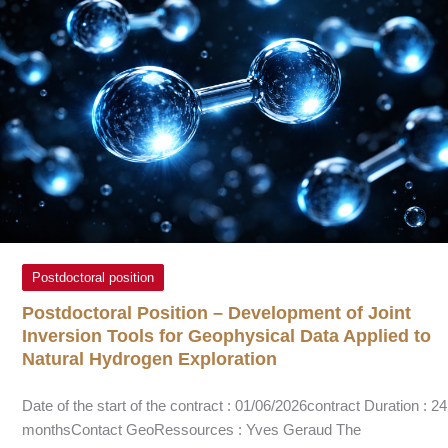
Postdoctoral position
Postdoctoral Position – Development of Joint
Inversion Tools for Geophysical Data Applied to
Natural Hydrogen Exploration
Date of the start of the contract : 01/06/2026contract Duration : 24
monthsContact GeoRessources : Yves Geraud The