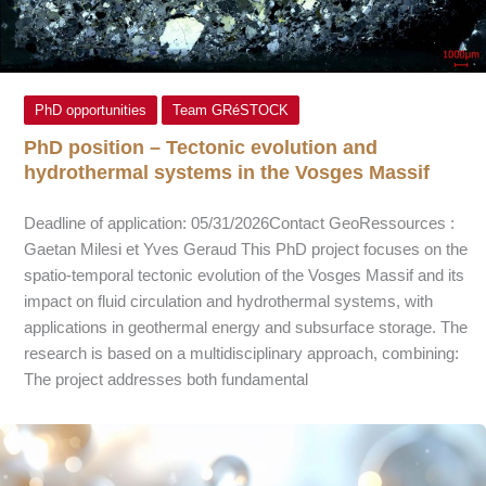
PhD opportunities
Team GRéSTOCK
PhD position – Tectonic evolution and
hydrothermal systems in the Vosges Massif
Deadline of application: 05/31/2026Contact GeoRessources :
Gaetan Milesi et Yves Geraud This PhD project focuses on the
spatio-temporal tectonic evolution of the Vosges Massif and its
impact on fluid circulation and hydrothermal systems, with
applications in geothermal energy and subsurface storage. The
research is based on a multidisciplinary approach, combining:
The project addresses both fundamental