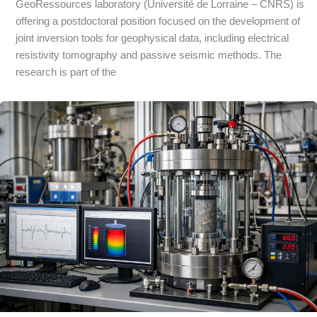
GeoRessources laboratory (Université de Lorraine – CNRS) is
offering a postdoctoral position focused on the development of
joint inversion tools for geophysical data, including electrical
resistivity tomography and passive seismic methods. The
research is part of the