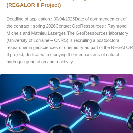
(REGALOR II Project)
Deadline of application : 30/04/2026Date of commencement of
the contract : spring 2026Contact GeoRessources : Raymond
Michels and Mathieu Lazerges The GeoRessources laboratory
(University of Lorraine – CNRS) is recruiting a postdoctoral
researcher in geosciences or chemistry as part of the REGALOR
II project, dedicated to studying the mechanisms of natural
hydrogen generation and reactivity