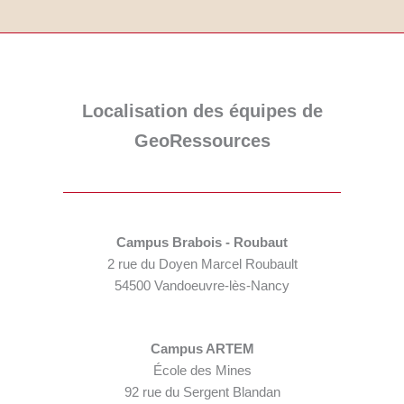
Localisation des équipes de
GeoRessources
Campus Brabois - Roubaut
2 rue du Doyen Marcel Roubault
54500 Vandoeuvre-lès-Nancy
Campus ARTEM
École des Mines
92 rue du Sergent Blandan