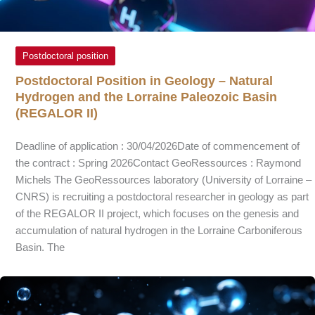
Postdoctoral position
Postdoctoral Position in Geology – Natural
Hydrogen and the Lorraine Paleozoic Basin
(REGALOR II)
Deadline of application : 30/04/2026Date of commencement of
the contract : Spring 2026Contact GeoRessources : Raymond
Michels The GeoRessources laboratory (University of Lorraine –
CNRS) is recruiting a postdoctoral researcher in geology as part
of the REGALOR II project, which focuses on the genesis and
accumulation of natural hydrogen in the Lorraine Carboniferous
Basin. The