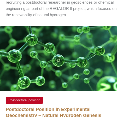
recruiting a postdoctoral researcher in geosciences or chemical
engineering as part of the REGALOR II project, which focuses on
the renewability of natural hydrogen
Postdoctoral position
Postdoctoral Position in Experimental
Geochemistry – Natural Hydrogen Genesis