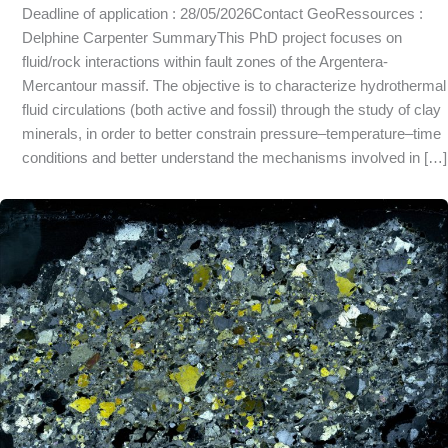
Deadline of application : 28/05/2026Contact GeoRessources :
Delphine Carpenter SummaryThis PhD project focuses on
fluid/rock interactions within fault zones of the Argentera-
Mercantour massif. The objective is to characterize hydrothermal
fluid circulations (both active and fossil) through the study of clay
minerals, in order to better constrain pressure–temperature–time
conditions and better understand the mechanisms involved in […]