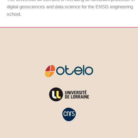
digital geosciences and data science for the ENSG engineering
school.