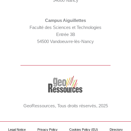
54000 Nancy
Campus Aiguillettes
Faculté des Sciences et Technologies
Entrée 3B
54500 Vandoeuvre-lès-Nancy
GeoRessources, Tous droits réservés, 2025
Legal Notice
Privacy Policy
Cookies Policy (EU)
Directory