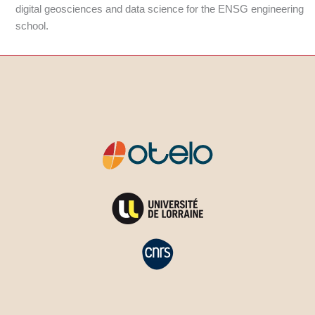
digital geosciences and data science for the ENSG engineering
school.