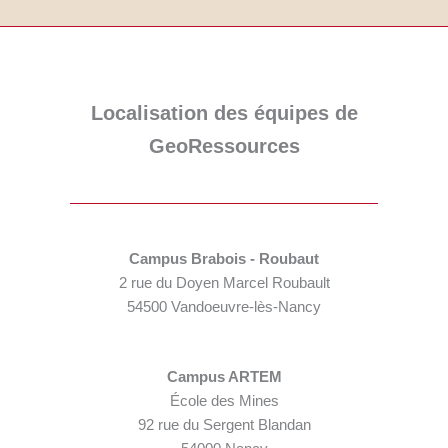
Localisation des équipes de
GeoRessources
Campus Brabois - Roubaut
2 rue du Doyen Marcel Roubault
54500 Vandoeuvre-lès-Nancy
Campus ARTEM
École des Mines
92 rue du Sergent Blandan