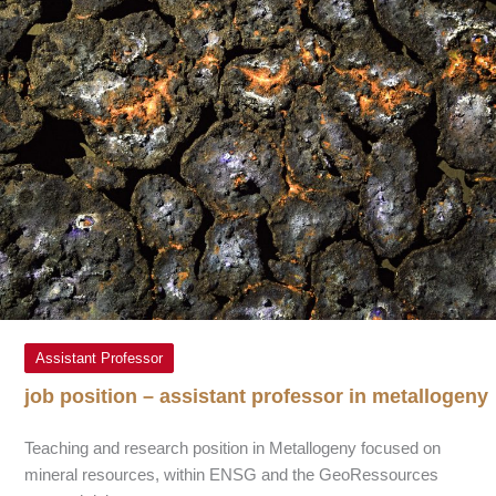
Assistant Professor
job position – assistant professor in metallogeny
Teaching and research position in Metallogeny focused on
mineral resources, within ENSG and the GeoRessources