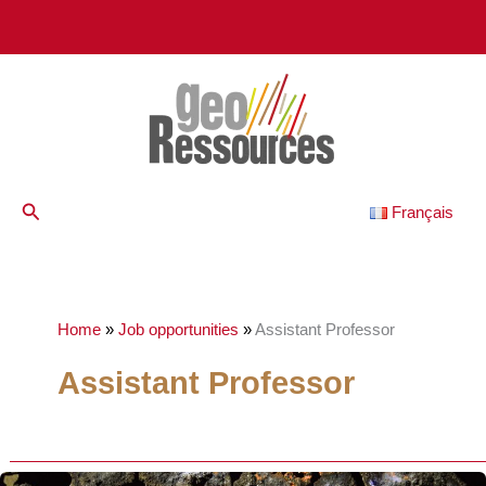
Skip
to
content
Search
Français
Home
»
Job opportunities
»
Assistant Professor
Assistant Professor