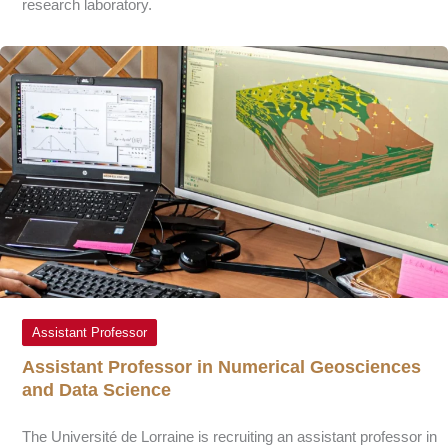
research laboratory.
Assistant Professor
Assistant Professor in Numerical Geosciences
and Data Science
The Université de Lorraine is recruiting an assistant professor in