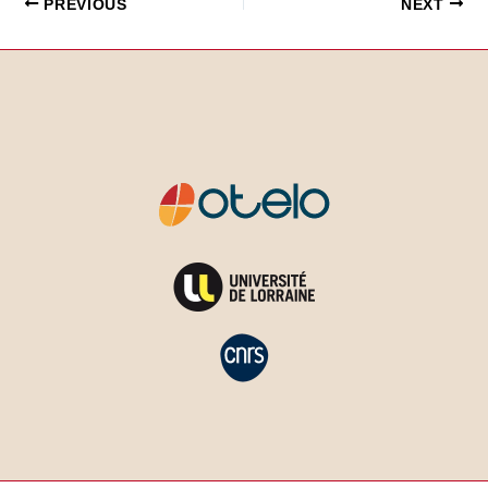
PREVIOUS
NEXT