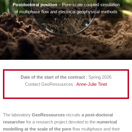
Postdoctoral position
– Pore-scale coupled simulation
of multiphase flow and electrical geophysical methods
Date of the start of the contract
: Spring 2026
Contact GeoRessources :
Anne-Julie Tinet
The laboratory
GeoRessources
recruits
a post-doctoral
researcher
for a research project devoted to the
numerical
modelling at the scale of the pore
flow multiphase and their