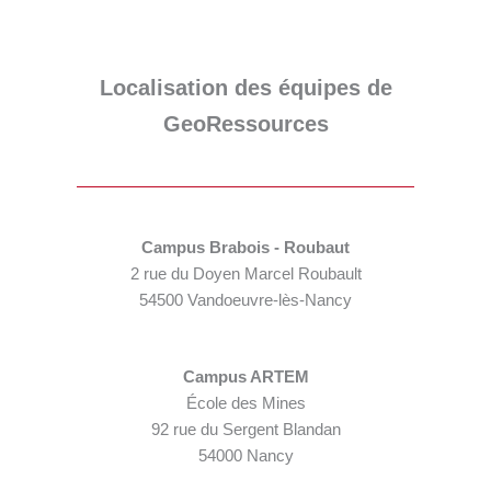
Localisation des équipes de
GeoRessources
Campus Brabois - Roubaut
2 rue du Doyen Marcel Roubault
54500 Vandoeuvre-lès-Nancy
Campus ARTEM
École des Mines
92 rue du Sergent Blandan
54000 Nancy