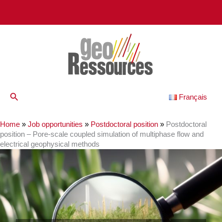
Skip
to
content
Search
Français
Home
»
Job opportunities
»
Postdoctoral position
»
Postdoctoral
position – Pore-scale coupled simulation of multiphase flow and
electrical geophysical methods