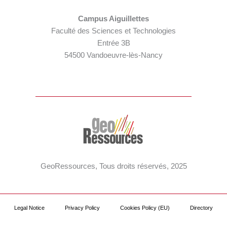
Campus Aiguillettes
Faculté des Sciences et Technologies
Entrée 3B
54500 Vandoeuvre-lès-Nancy
GeoRessources, Tous droits réservés, 2025
Legal Notice
Privacy Policy
Cookies Policy (EU)
Directory