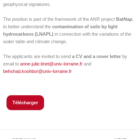
geophysical signatures.
The position is part of the framework of the ANR project
BatNap
,
to better understand the
contamination of soils by light
hydrocarbons (LNAPL)
in connection with the variations of the
water table and climate change.
The applicants are invited to send
a CV and a cover letter
by
email to
anne-julie.tinet@univ-lorraine.fr
and
behshad.koohbor@univ-lorraine.fr
Télécharger